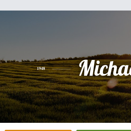
Micha
1948