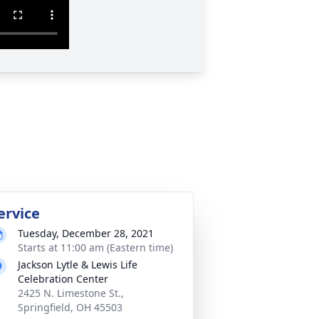
ervice
Tuesday, December 28, 2021
Starts at 11:00 am (Eastern time)
Jackson Lytle & Lewis Life
Celebration Center
2425 N. Limestone St.,
Springfield, OH 45503