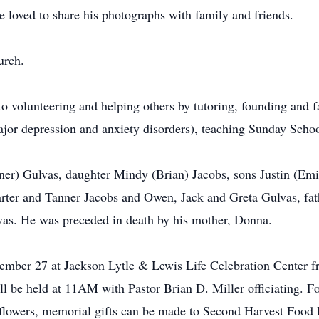
 loved to share his photographs with family and friends.
urch.
 to volunteering and helping others by tutoring, founding and 
ajor depression and anxiety disorders), teaching Sunday Scho
tner) Gulvas, daughter Mindy (Brian) Jacobs, sons Justin (Em
arter and Tanner Jacobs and Owen, Jack and Greta Gulvas, fath
lvas. He was preceded in death by his mother, Donna.
cember 27 at Jackson Lytle & Lewis Life Celebration Cente
 be held at 11AM with Pastor Brian D. Miller officiating. Fol
of flowers, memorial gifts can be made to Second Harvest Food