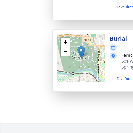
Text Dire
Burial
+
−
Fernc
501 W
Sprin
Text Dire