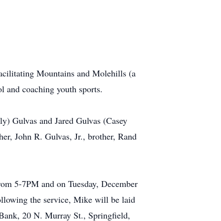
facilitating Mountains and Molehills (a
ol and coaching youth sports.
ily) Gulvas and Jared Gulvas (Casey
er, John R. Gulvas, Jr., brother, Rand
r from 5-7PM and on Tuesday, December
lowing the service, Mike will be laid
 Bank, 20 N. Murray St., Springfield,