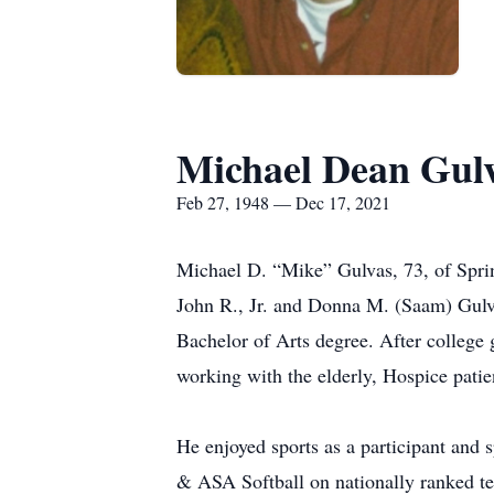
Michael Dean Gul
Feb 27, 1948 — Dec 17, 2021
Michael D. “Mike” Gulvas, 73, of Spri
John R., Jr. and Donna M. (Saam) Gulv
Bachelor of Arts degree. After college
working with the elderly, Hospice pati
He enjoyed sports as a participant and 
& ASA Softball on nationally ranked te