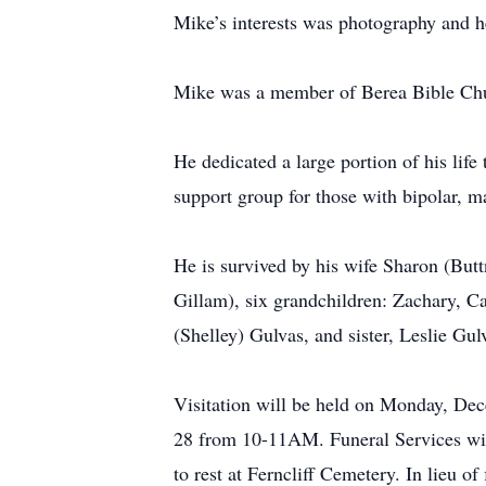
Mike’s interests was photography and he
Mike was a member of Berea Bible Ch
He dedicated a large portion of his life
support group for those with bipolar, m
He is survived by his wife Sharon (But
Gillam), six grandchildren: Zachary, C
(Shelley) Gulvas, and sister, Leslie Gu
Visitation will be held on Monday, De
28 from 10-11AM. Funeral Services will
to rest at Ferncliff Cemetery. In lieu 