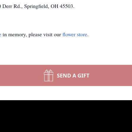
 Derr Rd., Springfield, OH 45503.
e
in memory, please visit our
flower store
.
SEND A GIFT