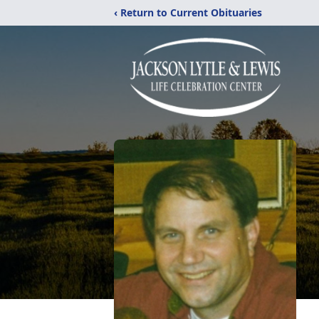
‹ Return to Current Obituaries