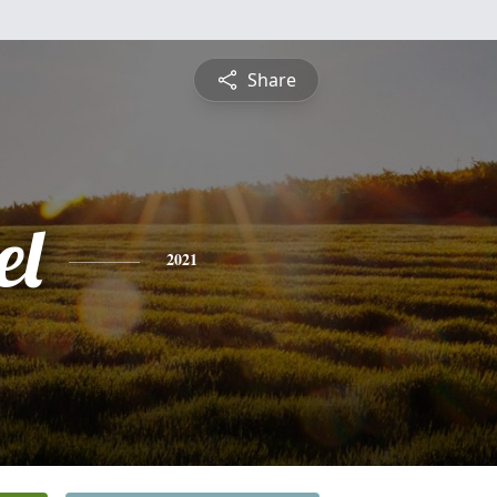
Share
el
2021