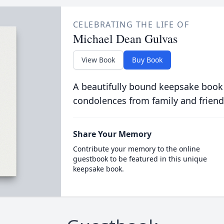
CELEBRATING THE LIFE OF
Michael Dean Gulvas
View Book
Buy Book
A beautifully bound keepsake book
condolences from family and friend
Share Your Memory
Contribute your memory to the online
guestbook to be featured in this unique
keepsake book.