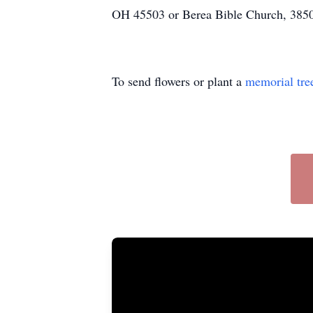
OH 45503 or Berea Bible Church, 3850
To send flowers or plant a
memorial tre