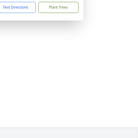
Text Directions
Plant Trees