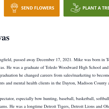
SEND FLOWERS
PLANT A TR
vas
ngfield, passed away December 17, 2021. Mike was born in T
as. He was a graduate of Toledo Woodward High School and W
 graduation he changed careers from sales/marketing to becom
ents and mental health clients in the Dayton, Madison County
spectator, especially bow hunting, baseball, basketball, softba
ams. He was a longtime Detroit Tigers, Detroit Lions and Oh