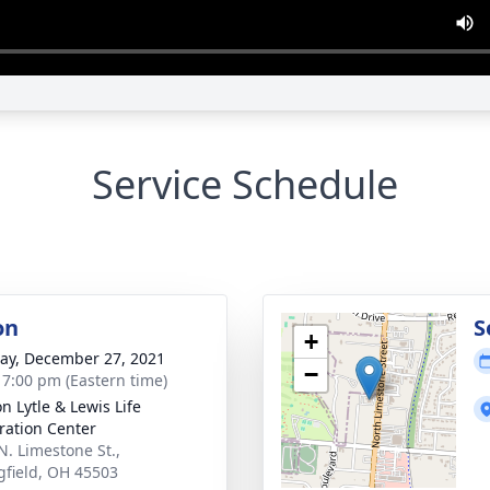
Service Schedule
on
S
+
y, December 27, 2021
−
- 7:00 pm (Eastern time)
n Lytle & Lewis Life
ration Center
N. Limestone St.,
gfield, OH 45503