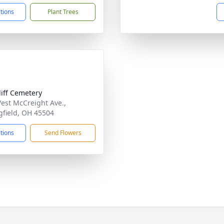
ctions
Plant Trees
liff Cemetery
est McCreight Ave.,
gfield, OH 45504
ctions
Send Flowers