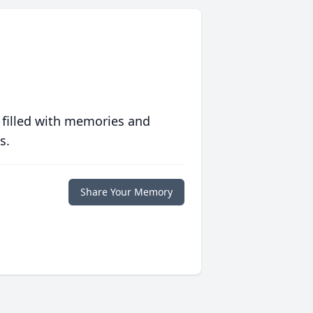
 filled with memories and
s.
Share Your Memory