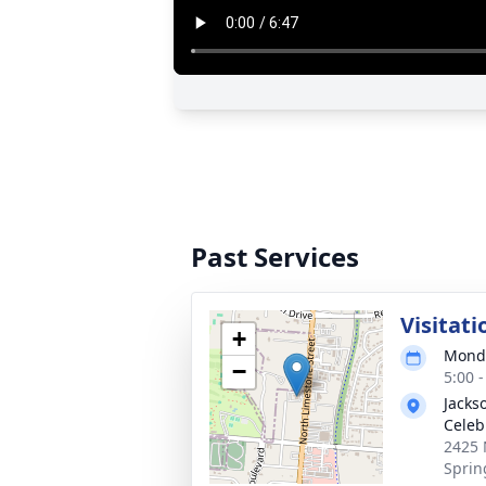
Past Services
Visitati
+
Monda
−
5:00 
Jackso
Celeb
2425 
Sprin