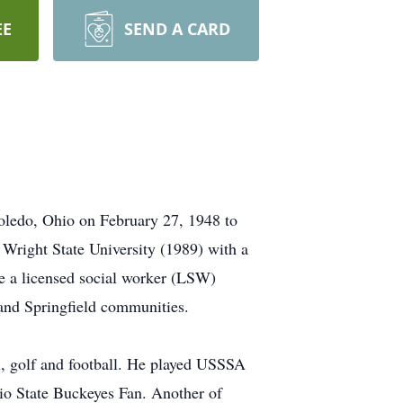
EE
SEND A CARD
oledo, Ohio on February 27, 1948 to
right State University (1989) with a
e a licensed social worker (LSW)
 and Springfield communities.
ll, golf and football. He played USSSA
io State Buckeyes Fan. Another of