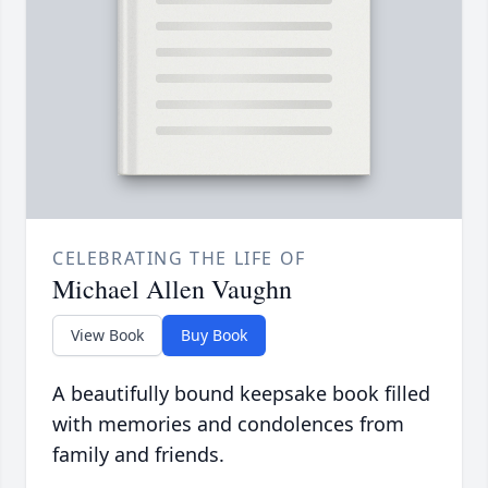
CELEBRATING THE LIFE OF
Michael Allen Vaughn
View Book
Buy Book
A beautifully bound keepsake book filled
with memories and condolences from
family and friends.