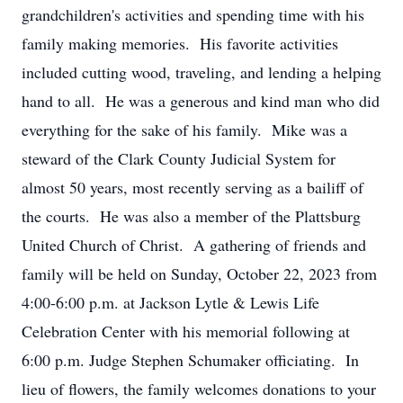
grandchildren's activities and spending time with his
family making memories. His favorite activities
included cutting wood, traveling, and lending a helping
hand to all. He was a generous and kind man who did
everything for the sake of his family. Mike was a
steward of the Clark County Judicial System for
almost 50 years, most recently serving as a bailiff of
the courts. He was also a member of the Plattsburg
United Church of Christ. A gathering of friends and
family will be held on Sunday, October 22, 2023 from
4:00-6:00 p.m. at Jackson Lytle & Lewis Life
Celebration Center with his memorial following at
6:00 p.m. Judge Stephen Schumaker officiating. In
lieu of flowers, the family welcomes donations to your