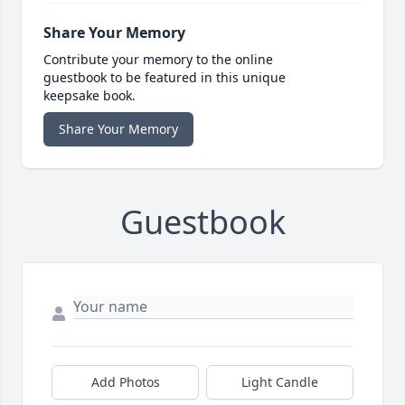
Share Your Memory
Contribute your memory to the online
guestbook to be featured in this unique
keepsake book.
Share Your Memory
Guestbook
Add Photos
Light Candle