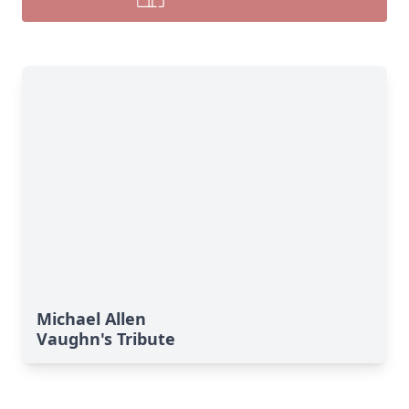
Michael Allen
Vaughn's Tribute