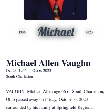
Michael
1956
2023
Michael Allen Vaughn
Oct 23, 1956 — Oct 6, 2023
South Charleston
VAUGHN, Michael Allen age 66 of South Charleston,
Ohio passed away on Friday, October 6, 2023
surrounded by his family at Springfield Regional