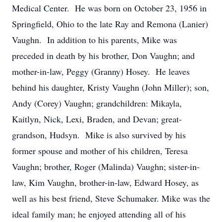
Medical Center. He was born on October 23, 1956 in
Springfield, Ohio to the late Ray and Remona (Lanier)
Vaughn. In addition to his parents, Mike was
preceded in death by his brother, Don Vaughn; and
mother-in-law, Peggy (Granny) Hosey. He leaves
behind his daughter, Kristy Vaughn (John Miller); son,
Andy (Corey) Vaughn; grandchildren: Mikayla,
Kaitlyn, Nick, Lexi, Braden, and Devan; great-
grandson, Hudsyn. Mike is also survived by his
former spouse and mother of his children, Teresa
Vaughn; brother, Roger (Malinda) Vaughn; sister-in-
law, Kim Vaughn, brother-in-law, Edward Hosey, as
well as his best friend, Steve Schumaker. Mike was the
ideal family man; he enjoyed attending all of his