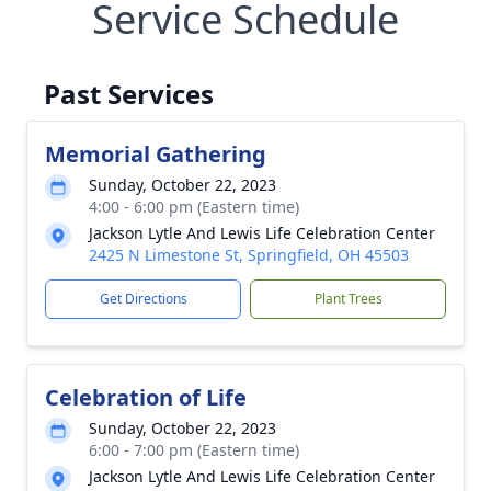
Service Schedule
Past Services
Memorial Gathering
Sunday, October 22, 2023
4:00 - 6:00 pm (Eastern time)
Jackson Lytle And Lewis Life Celebration Center
2425 N Limestone St, Springfield, OH 45503
Get Directions
Plant Trees
Celebration of Life
Sunday, October 22, 2023
6:00 - 7:00 pm (Eastern time)
Jackson Lytle And Lewis Life Celebration Center