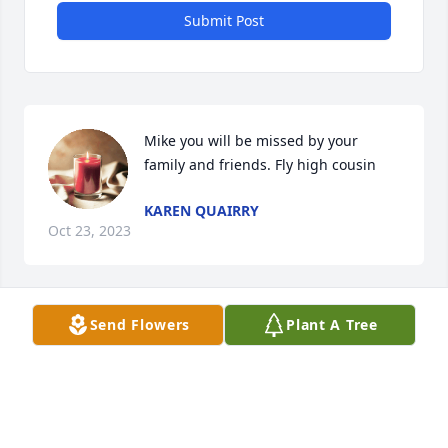
Submit Post
Mike you will be missed by your 
family and friends. Fly high cousin
KAREN QUAIRRY
Oct 23, 2023
Send Flowers
Plant A Tree