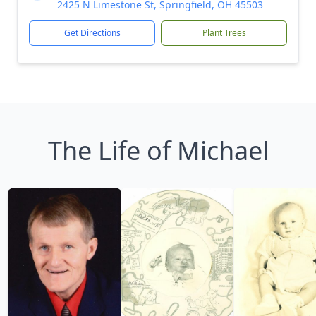
2425 N Limestone St, Springfield, OH 45503
Get Directions
Plant Trees
The Life of Michael