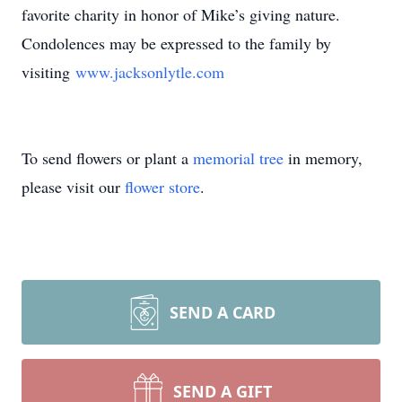
favorite charity in honor of Mike’s giving nature.
Condolences may be expressed to the family by
visiting
www.jacksonlytle.com
To send flowers or plant a
memorial tree
in memory,
please visit our
flower store
.
SEND A CARD
SEND A GIFT