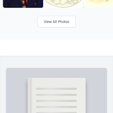
View All Photos