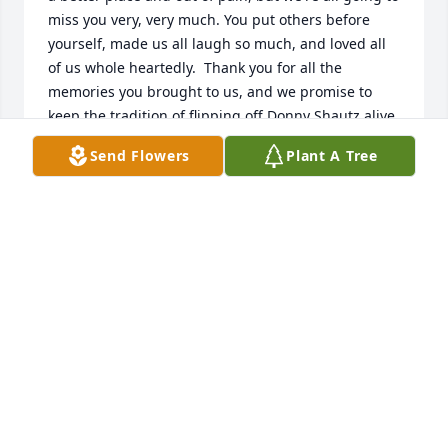
miss you very, very much. You put others before 
yourself, made us all laugh so much, and loved all 
of us whole heartedly.  Thank you for all the 
memories you brought to us, and we promise to 
keep the tradition of flipping off Donny Shautz alive. 
We love you very much! Rest easy.
Send Flowers
Plant A Tree
RYAN, NATALIE, NATE AND RYLIE WENTZ
Nov 24, 2022
ThoughI am not a family member you were always 
welcoming and friendly to me and I always saw how 
much you cared for the grandchildren. Will miss 
seeing you on my trips up north. You left many 
memories and will truely be missed 

                                          Debbie and Terry Olson