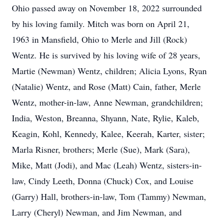
Ohio passed away on November 18, 2022 surrounded
by his loving family. Mitch was born on April 21,
1963 in Mansfield, Ohio to Merle and Jill (Rock)
Wentz. He is survived by his loving wife of 28 years,
Martie (Newman) Wentz, children; Alicia Lyons, Ryan
(Natalie) Wentz, and Rose (Matt) Cain, father, Merle
Wentz, mother-in-law, Anne Newman, grandchildren;
India, Weston, Breanna, Shyann, Nate, Rylie, Kaleb,
Keagin, Kohl, Kennedy, Kalee, Keerah, Karter, sister;
Marla Risner, brothers; Merle (Sue), Mark (Sara),
Mike, Matt (Jodi), and Mac (Leah) Wentz, sisters-in-
law, Cindy Leeth, Donna (Chuck) Cox, and Louise
(Garry) Hall, brothers-in-law, Tom (Tammy) Newman,
Larry (Cheryl) Newman, and Jim Newman, and