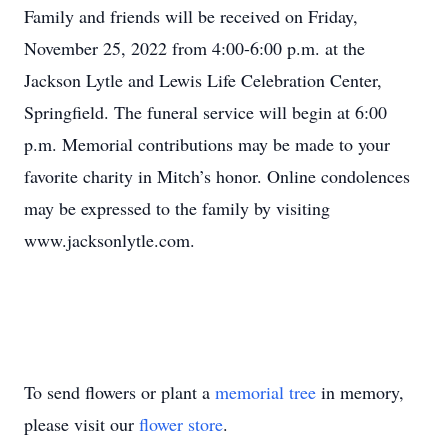
Family and friends will be received on Friday,
November 25, 2022 from 4:00-6:00 p.m. at the
Jackson Lytle and Lewis Life Celebration Center,
Springfield. The funeral service will begin at 6:00
p.m. Memorial contributions may be made to your
favorite charity in Mitch’s honor. Online condolences
may be expressed to the family by visiting
www.jacksonlytle.com.
To send flowers or plant a
memorial tree
in memory,
please visit our
flower store
.