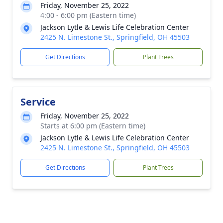
Friday, November 25, 2022
4:00 - 6:00 pm (Eastern time)
Jackson Lytle & Lewis Life Celebration Center
2425 N. Limestone St., Springfield, OH 45503
Get Directions
Plant Trees
Service
Friday, November 25, 2022
Starts at 6:00 pm (Eastern time)
Jackson Lytle & Lewis Life Celebration Center
2425 N. Limestone St., Springfield, OH 45503
Get Directions
Plant Trees