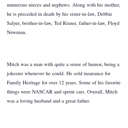
numerous nieces and nephews. Along with his mother,
he is preceded in death by his sister-in-law, Debbie
Salyer, brother-in-law, Ted Risner, father-in-law, Floyd
Newman.
Mitch was a man with quite a sense of humor, being a
jokester whenever he could. He sold insurance for
Family Heritage for over 12 years. Some of his favorite
things were NASCAR and sprint cars. Overall, Mitch
was a loving husband and a great father.