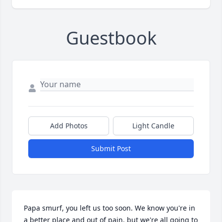
Guestbook
Add Photos
Light Candle
Submit Post
Papa smurf, you left us too soon. We know you're in 
a better place and out of pain, but we're all going to 