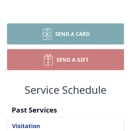
SEND A CARD
SEND A GIFT
Service Schedule
Past Services
Visitation