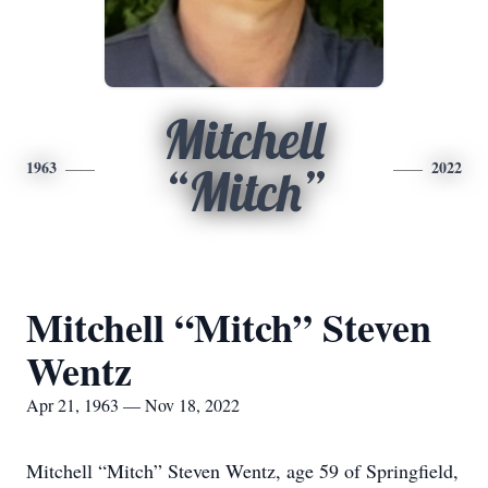
Mitchell
1963
2022
“Mitch”
Mitchell “Mitch” Steven
Wentz
Apr 21, 1963 — Nov 18, 2022
Mitchell “Mitch” Steven Wentz, age 59 of Springfield,