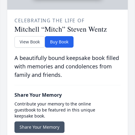
CELEBRATING THE LIFE OF
Mitchell “Mitch” Steven Wentz
View Book
Buy Book
A beautifully bound keepsake book filled
with memories and condolences from
family and friends.
Share Your Memory
Contribute your memory to the online
guestbook to be featured in this unique
keepsake book.
Share Your Memory