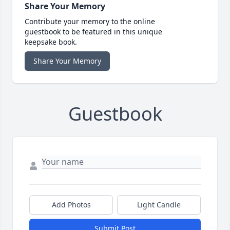
Share Your Memory
Contribute your memory to the online
guestbook to be featured in this unique
keepsake book.
Share Your Memory
Guestbook
Add Photos
Light Candle
Submit Post