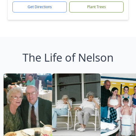
Get Directions
Plant Trees
The Life of Nelson