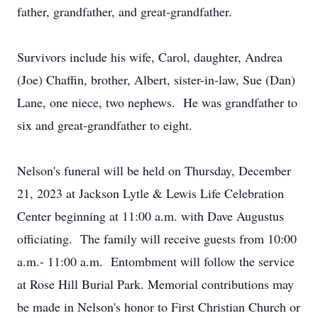
father, grandfather, and great-grandfather.
Survivors include his wife, Carol, daughter, Andrea
(Joe) Chaffin, brother, Albert, sister-in-law, Sue (Dan)
Lane, one niece, two nephews. He was grandfather to
six and great-grandfather to eight.
Nelson's funeral will be held on Thursday, December
21, 2023 at Jackson Lytle & Lewis Life Celebration
Center beginning at 11:00 a.m. with Dave Augustus
officiating. The family will receive guests from 10:00
a.m.- 11:00 a.m. Entombment will follow the service
at Rose Hill Burial Park. Memorial contributions may
be made in Nelson's honor to First Christian Church or