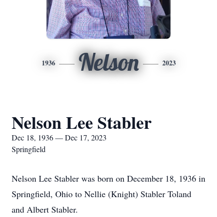
Nelson
1936
2023
Nelson Lee Stabler
Dec 18, 1936 — Dec 17, 2023
Springfield
Nelson Lee Stabler was born on December 18, 1936 in
Springfield, Ohio to Nellie (Knight) Stabler Toland
and Albert Stabler.