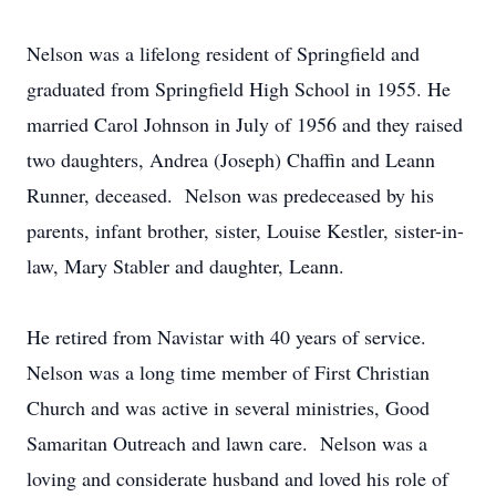
Nelson was a lifelong resident of Springfield and
graduated from Springfield High School in 1955. He
married Carol Johnson in July of 1956 and they raised
two daughters, Andrea (Joseph) Chaffin and Leann
Runner, deceased. Nelson was predeceased by his
parents, infant brother, sister, Louise Kestler, sister-in-
law, Mary Stabler and daughter, Leann.
He retired from Navistar with 40 years of service.
Nelson was a long time member of First Christian
Church and was active in several ministries, Good
Samaritan Outreach and lawn care. Nelson was a
loving and considerate husband and loved his role of