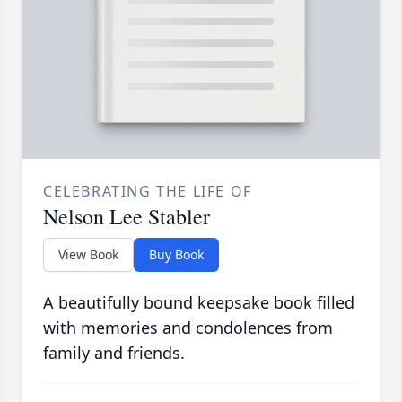
CELEBRATING THE LIFE OF
Nelson Lee Stabler
View Book
Buy Book
A beautifully bound keepsake book filled
with memories and condolences from
family and friends.