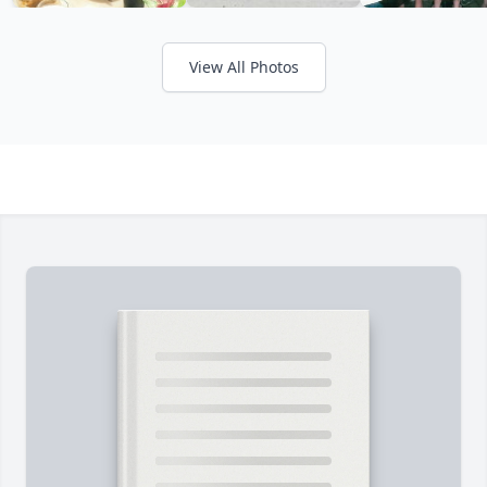
View All Photos