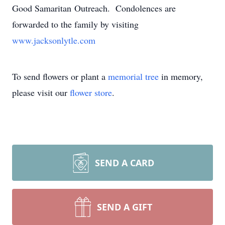
Good Samaritan Outreach. Condolences are
forwarded to the family by visiting
www.jacksonlytle.com
To send flowers or plant a
memorial tree
in memory,
please visit our
flower store
.
SEND A CARD
SEND A GIFT