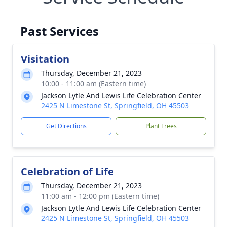
Past Services
Visitation
Thursday, December 21, 2023
10:00 - 11:00 am (Eastern time)
Jackson Lytle And Lewis Life Celebration Center
2425 N Limestone St, Springfield, OH 45503
Get Directions
Plant Trees
Celebration of Life
Thursday, December 21, 2023
11:00 am - 12:00 pm (Eastern time)
Jackson Lytle And Lewis Life Celebration Center
2425 N Limestone St, Springfield, OH 45503