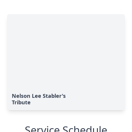
Nelson Lee Stabler's
Tribute
Service Schedule