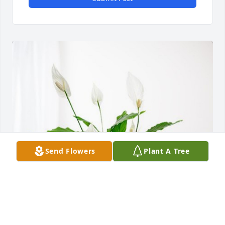
Send Flowers
Plant A Tree
The Envision Foundation has purchased Peace Lily 