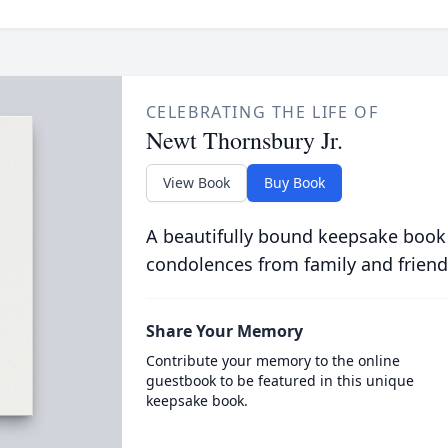
CELEBRATING THE LIFE OF
Newt Thornsbury Jr.
View Book
Buy Book
A beautifully bound keepsake book
condolences from family and friend
Share Your Memory
Contribute your memory to the online
guestbook to be featured in this unique
keepsake book.