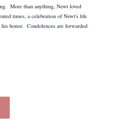
ing. More than anything, Newt loved
ted times, a celebration of Newt's life
in his honor. Condolences are forwarded