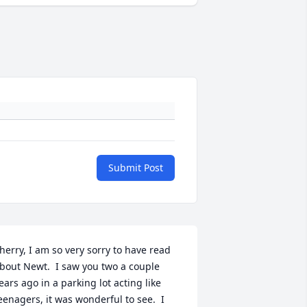
Submit Post
herry, I am so very sorry to have read 
bout Newt.  I saw you two a couple 
ears ago in a parking lot acting like 
eenagers, it was wonderful to see.  I 