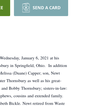
EE
SEND A CARD
Wednesday, January 6, 2021 at his
ury in Springfield, Ohio. In addition
, Melissa (Duane) Capper; son, Newt
er Thornsbury as well as his great-
 and Bobby Thornsbury; sisters-in-law:
ephews, cousins and extended family.
zabeth Bickle. Newt retired from Waste