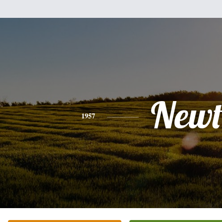
New
1957