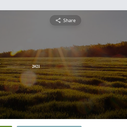
Share
t
2021