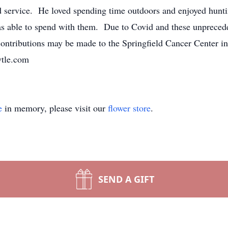
d service. He loved spending time outdoors and enjoyed hunt
as able to spend with them. Due to Covid and these unpreceden
 contributions may be made to the Springfield Cancer Center 
ytle.com
e
in memory, please visit our
flower store
.
SEND A GIFT