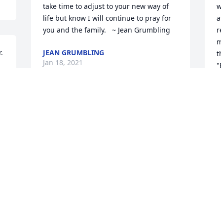
take time to adjust to your new way of 
w
life but know I will continue to pray for 
a
you and the family.   ~ Jean Grumbling
r
m
 
JEAN GRUMBLING
t
Jan 18, 2021
"
R
J
Sherry and family so sorry for your loss 
Prayers for all Barb & Bill Brinsley
BAR
Jan 07, 2021
Visits: 34
This site is protected by reCAPTCHA and the