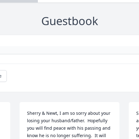
Guestbook
e
Sherry & Newt, I am so sorry about your 
S
losing your husband/father.  Hopefully 
a
you will find peace with his passing and 
y
know he is no longer suffering.  It will 
t