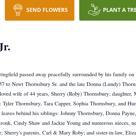
SEND FLOWERS
PLANT A TR
Jr.
field passed away peacefully surrounded by his family on 
 to Newt Thornsbury Sr. and the late Donna (Lundy) Thornsb
beloved wife of 44 years, Sherry (Roby) Thornsbury; daughter
: Tyler Thornsbury, Tara Capper, Sophia Thornsbury, and Hunt
 leaves behind his siblings: Johnny Thornsbury, Donna Payne,
la Kronk, Cindy Shaw and Jackie Young and numerous nieces, n
; Sherry's parents, Carl & Mary Roby; and sister-in-law, Eli