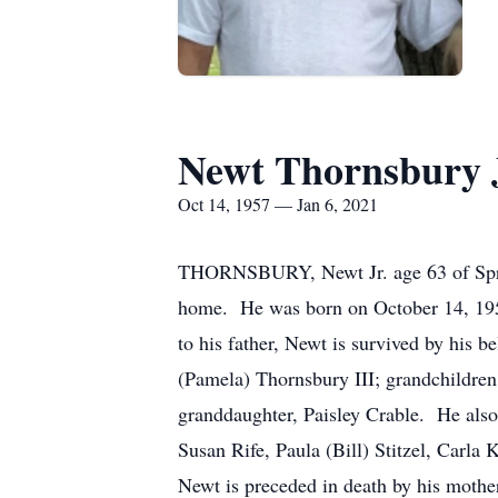
Newt Thornsbury 
Oct 14, 1957 — Jan 6, 2021
THORNSBURY, Newt Jr. age 63 of Spring
home. He was born on October 14, 1957
to his father, Newt is survived by his 
(Pamela) Thornsbury III; grandchildren
granddaughter, Paisley Crable. He also
Susan Rife, Paula (Bill) Stitzel, Car
Newt is preceded in death by his mother