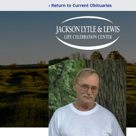
‹ Return to Current Obituaries