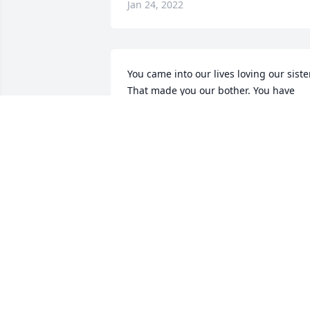
Jan 24, 2022
You came into our lives loving our sister.
That made you our bother. You have 
been a blessing to her and us. I have 
great memories of us all. I'm gonna 
miss you "Big daddy Newt" ."Love you 
on earth and in heaven"  Your sis -in- 
law. Cindy
CINDY SHAW
Jan 10, 2021