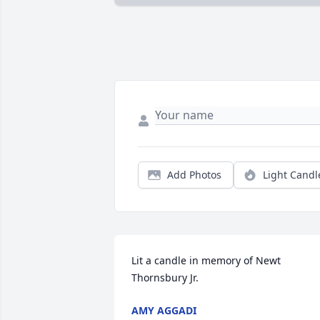
Add Photos
Light Candl
Lit a candle in memory of Newt 
Thornsbury Jr.
AMY AGGADI