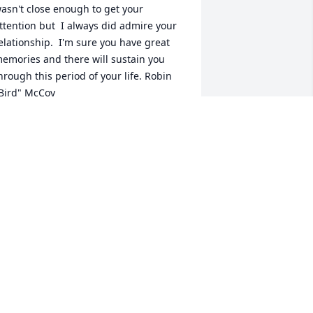
asn't close enough to get your 
ttention but  I always did admire your 
elationship.  I'm sure you have great 
emories and there will sustain you 
hrough this period of your life. Robin 
Bird" McCoy
OBIN MCCOY
an 12, 2021