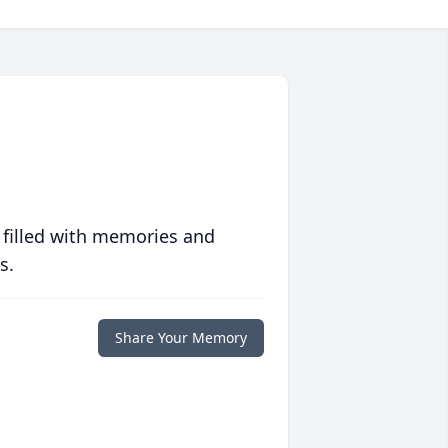
 filled with memories and
s.
Share Your Memory