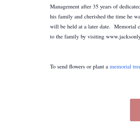
Management after 35 years of dedicate
his family and cherished the time he w
will be held at a later date. Memorial
to the family by visiting www.jacksonl
To send flowers or plant a
memorial tre