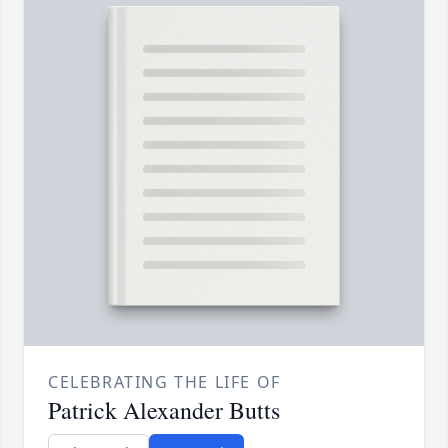
CELEBRATING THE LIFE OF
Patrick Alexander Butts