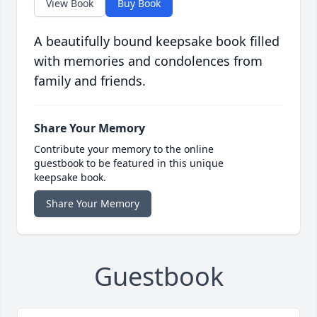
View Book
Buy Book
A beautifully bound keepsake book filled
with memories and condolences from
family and friends.
Share Your Memory
Contribute your memory to the online
guestbook to be featured in this unique
keepsake book.
Share Your Memory
Guestbook