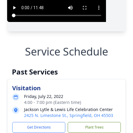
Service Schedule
Past Services
Visitation
Friday, July 22, 2022
4:00 - 7:00 pm (Eastern time)
Jackson Lytle & Lewis Life Celebration Center
2425 N. Limestone St., Springfield, OH 45503
Get Directions
Plant Trees