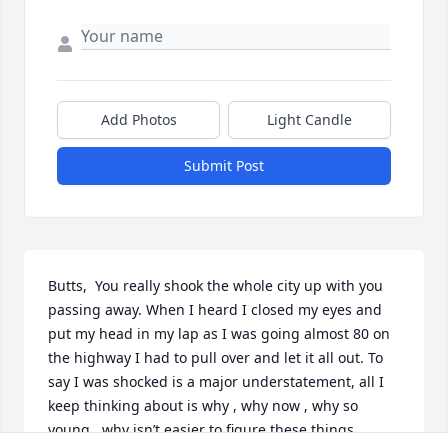
Add Photos
Light Candle
Submit Post
Butts,  You really shook the whole city up with you 
passing away. When I heard I closed my eyes and 
put my head in my lap as I was going almost 80 on 
the highway I had to pull over and let it all out. To 
say I was shocked is a major understatement, all I 
keep thinking about is why , why now , why so 
young , why isn’t easier to figure these things 