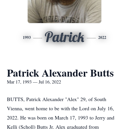
Patrick
1993
2022
Patrick Alexander Butts
Mar 17, 1993 — Jul 16, 2022
BUTTS, Patrick Alexander "Alex" 29, of South
Vienna, went home to be with the Lord on July 16,
2022. He was born on March 17, 1993 to Jerry and
Kelli (Scholl) Butts Jr. Alex graduated from