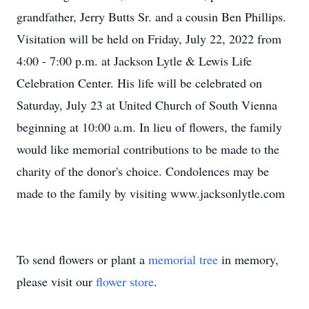
grandfather, Jerry Butts Sr. and a cousin Ben Phillips.
Visitation will be held on Friday, July 22, 2022 from
4:00 - 7:00 p.m. at Jackson Lytle & Lewis Life
Celebration Center. His life will be celebrated on
Saturday, July 23 at United Church of South Vienna
beginning at 10:00 a.m. In lieu of flowers, the family
would like memorial contributions to be made to the
charity of the donor's choice. Condolences may be
made to the family by visiting www.jacksonlytle.com
To send flowers or plant a
memorial tree
in memory,
please visit our
flower store
.