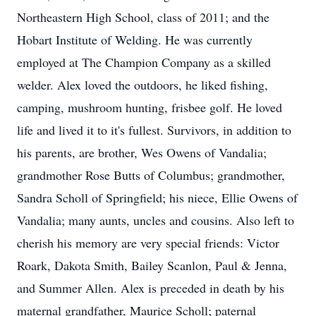
Northeastern High School, class of 2011; and the
Hobart Institute of Welding. He was currently
employed at The Champion Company as a skilled
welder. Alex loved the outdoors, he liked fishing,
camping, mushroom hunting, frisbee golf. He loved
life and lived it to it's fullest. Survivors, in addition to
his parents, are brother, Wes Owens of Vandalia;
grandmother Rose Butts of Columbus; grandmother,
Sandra Scholl of Springfield; his niece, Ellie Owens of
Vandalia; many aunts, uncles and cousins. Also left to
cherish his memory are very special friends: Victor
Roark, Dakota Smith, Bailey Scanlon, Paul & Jenna,
and Summer Allen. Alex is preceded in death by his
maternal grandfather, Maurice Scholl; paternal