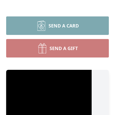
SEND A CARD
SEND A GIFT