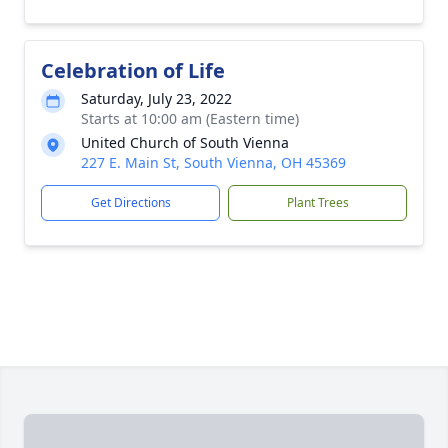
Celebration of Life
Saturday, July 23, 2022
Starts at 10:00 am (Eastern time)
United Church of South Vienna
227 E. Main St, South Vienna, OH 45369
Get Directions
Plant Trees