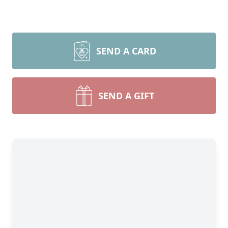
SEND A CARD
SEND A GIFT