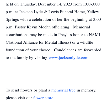
held on Thursday, December 14, 2023 from 1:00-3:00
p.m. at Jackson Lytle & Lewis Funeral Home, Yellow
Springs with a celebration of her life beginning at 3:00
p.m. Pastor Kevin Moehn officiating. Memorial
contributions may be made in Phayla's honor to NAMI
(National Alliance for Mental Illness) or a wildlife
foundation of your choice. Condolences are forwarded
to the family by visiting
www.jacksonlytle.com
To send flowers or plant a
memorial tree
in memory,
please visit our
flower store
.