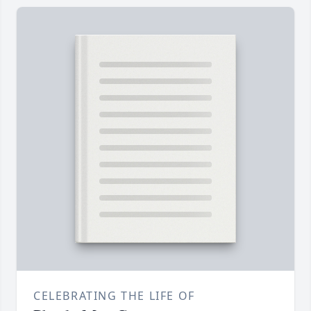
CELEBRATING THE LIFE OF