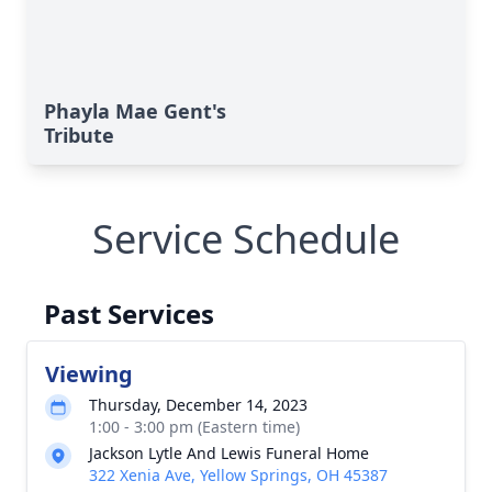
Phayla Mae Gent's
Tribute
Service Schedule
Past Services
Viewing
Thursday, December 14, 2023
1:00 - 3:00 pm (Eastern time)
Jackson Lytle And Lewis Funeral Home
322 Xenia Ave, Yellow Springs, OH 45387