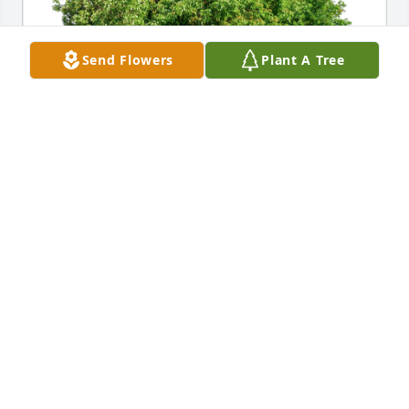
Send Flowers
Plant A Tree
Melanie Helpling has purchased Eco-Friendly 
Memorial Trees for Phayla Gent
MELANIE HELPLING
Dec 18, 2023