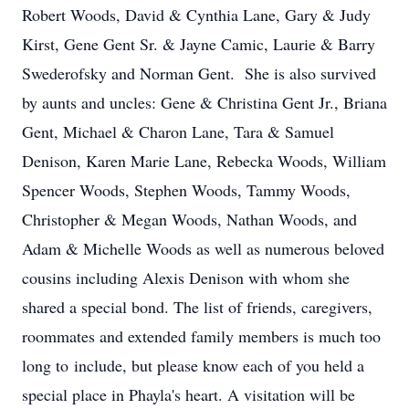
Robert Woods, David & Cynthia Lane, Gary & Judy
Kirst, Gene Gent Sr. & Jayne Camic, Laurie & Barry
Swederofsky and Norman Gent. She is also survived
by aunts and uncles: Gene & Christina Gent Jr., Briana
Gent, Michael & Charon Lane, Tara & Samuel
Denison, Karen Marie Lane, Rebecka Woods, William
Spencer Woods, Stephen Woods, Tammy Woods,
Christopher & Megan Woods, Nathan Woods, and
Adam & Michelle Woods as well as numerous beloved
cousins including Alexis Denison with whom she
shared a special bond. The list of friends, caregivers,
roommates and extended family members is much too
long to include, but please know each of you held a
special place in Phayla's heart. A visitation will be