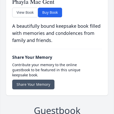
Phayla Mae Gent
View Book
Buy Book
A beautifully bound keepsake book filled
with memories and condolences from
family and friends.
Share Your Memory
Contribute your memory to the online
guestbook to be featured in this unique
keepsake book.
Share Your Memory
Guestbook