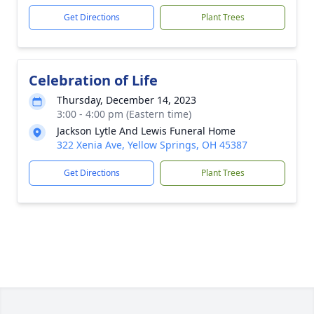
Get Directions
Plant Trees
Celebration of Life
Thursday, December 14, 2023
3:00 - 4:00 pm (Eastern time)
Jackson Lytle And Lewis Funeral Home
322 Xenia Ave, Yellow Springs, OH 45387
Get Directions
Plant Trees