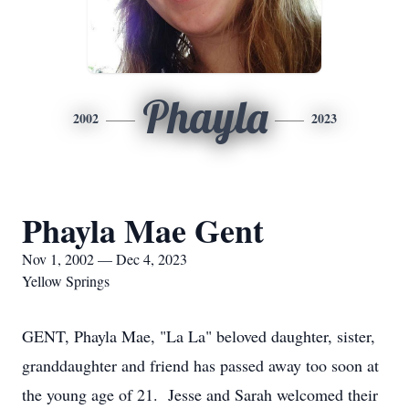
Phayla
2002
2023
Phayla Mae Gent
Nov 1, 2002 — Dec 4, 2023
Yellow Springs
GENT, Phayla Mae, "La La" beloved daughter, sister,
granddaughter and friend has passed away too soon at
the young age of 21. Jesse and Sarah welcomed their