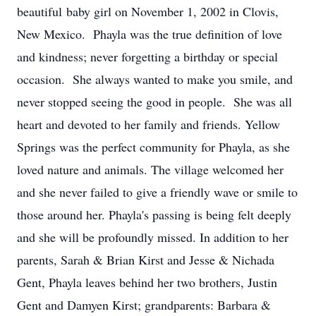
beautiful baby girl on November 1, 2002 in Clovis,
New Mexico. Phayla was the true definition of love
and kindness; never forgetting a birthday or special
occasion. She always wanted to make you smile, and
never stopped seeing the good in people. She was all
heart and devoted to her family and friends. Yellow
Springs was the perfect community for Phayla, as she
loved nature and animals. The village welcomed her
and she never failed to give a friendly wave or smile to
those around her. Phayla's passing is being felt deeply
and she will be profoundly missed. In addition to her
parents, Sarah & Brian Kirst and Jesse & Nichada
Gent, Phayla leaves behind her two brothers, Justin
Gent and Damyen Kirst; grandparents: Barbara &