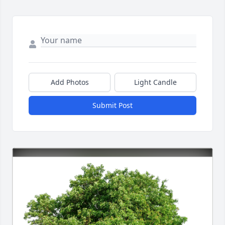
Add Photos
Light Candle
Submit Post