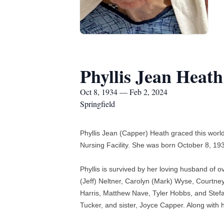
Phyllis Jean Heath
Oct 8, 1934 — Feb 2, 2024
Springfield
Phyllis Jean (Capper) Heath graced this world
Nursing Facility. She was born October 8, 1
Phyllis is survived by her loving husband of
(Jeff) Neltner, Carolyn (Mark) Wyse, Courtne
Harris, Matthew Nave, Tyler Hobbs, and Stefa
Tucker, and sister, Joyce Capper. Along with 