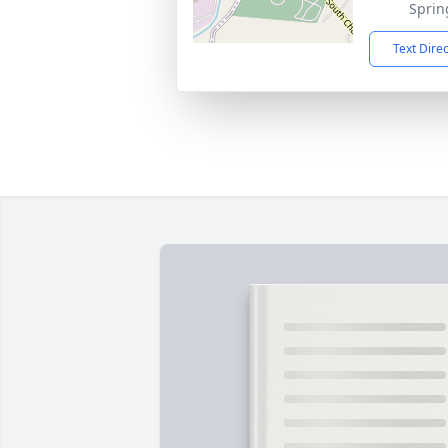
Sprin
Text Dire