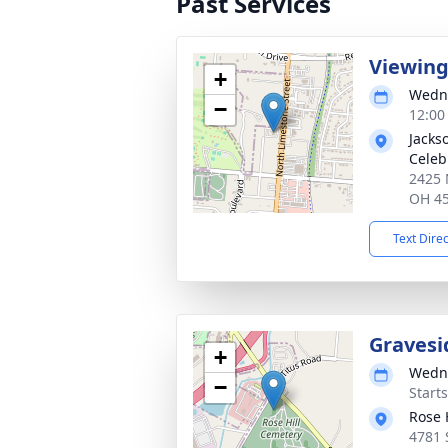
Past Services
Viewin
+
Wedne
−
12:00
Jacks
Celeb
2425 
OH 4
Text Dire
Gravesi
+
Wedne
−
Start
Rose H
4781 