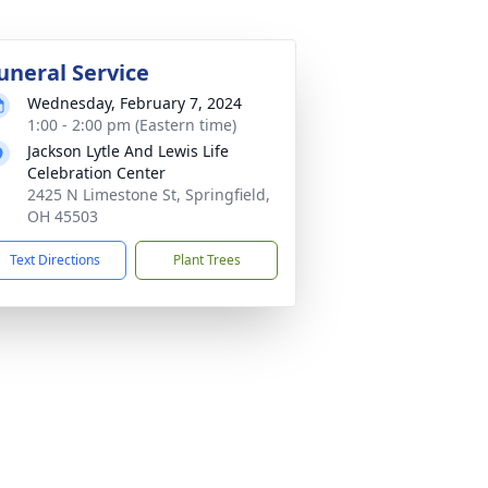
uneral Service
Wednesday, February 7, 2024
1:00 - 2:00 pm (Eastern time)
Jackson Lytle And Lewis Life
Celebration Center
2425 N Limestone St, Springfield,
OH 45503
Text Directions
Plant Trees