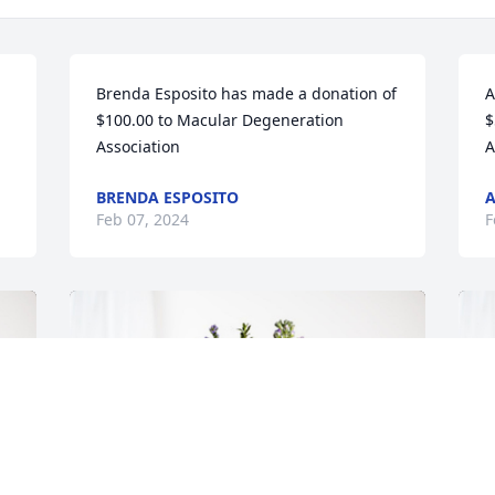
Brenda Esposito has made a donation of 
A
$100.00 to Macular Degeneration 
$
Association
A
BRENDA ESPOSITO
A
Feb 07, 2024
F