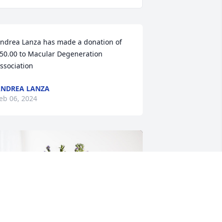
ndrea Lanza has made a donation of 
50.00 to Macular Degeneration 
ssociation
NDREA LANZA
eb 06, 2024