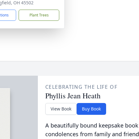
gfield, OH 45502
ctions
Plant Trees
CELEBRATING THE LIFE OF
Phyllis Jean Heath
View Book
Buy Book
A beautifully bound keepsake book
condolences from family and friend