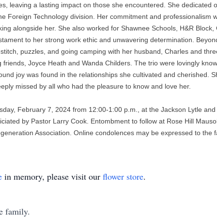
les, leaving a lasting impact on those she encountered. She dedicated ov
 the Foreign Technology division. Her commitment and professionalism w
rking alongside her. She also worked for Shawnee Schools, H&R Block,
estament to her strong work ethic and unwavering determination. Beyond h
-stitch, puzzles, and going camping with her husband, Charles and three
ing friends, Joyce Heath and Wanda Childers. The trio were lovingly kn
ofound joy was found in the relationships she cultivated and cherished.
deeply missed by all who had the pleasure to know and love her. 
day, February 7, 2024 from 12:00-1:00 p.m., at the Jackson Lytle and Le
fficiated by Pastor Larry Cook. Entombment to follow at Rose Hill Mausol
eneration Association. Online condolences may be expressed to the fam
e
in memory, please visit our
flower store
.
e family.