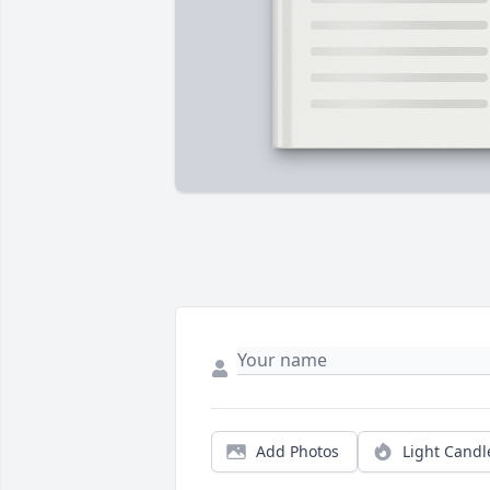
Add Photos
Light Candl