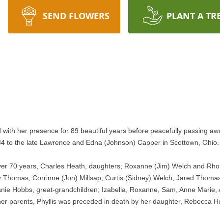
SEND FLOWERS
PLANT A TR
 with her presence for 89 beautiful years before peacefully passing aw
934 to the late Lawrence and Edna (Johnson) Capper in Scottown, Ohio.
 over 70 years, Charles Heath, daughters; Roxanne (Jim) Welch and Rhon
y Thomas, Corrinne (Jon) Millsap, Curtis (Sidney) Welch, Jared Thomas,
nie Hobbs, great-grandchildren; Izabella, Roxanne, Sam, Anne Marie, 
her parents, Phyllis was preceded in death by her daughter, Rebecca Hob