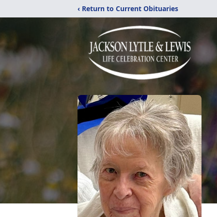
‹ Return to Current Obituaries