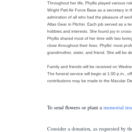
Throughout her life, Phyllis played various ro
Wright Patt Air Force Base as a secretary in
admiration of all who had the pleasure of wo
Atlas Gear in Pitchin. Each job served as a t
hobbies and interests. She found joy in cross
Phyllis shared most of her time with two lov
close throughout their lives. Phyllis' most pr
grandmother, sister, and friend. She will be 
Family and friends will be received on Wednes
The funeral service will begin at 1:00 p.m., o
contributions may be made to the Macular Deg
To send flowers or plant a
memorial tre
Consider a donation, as requested by th