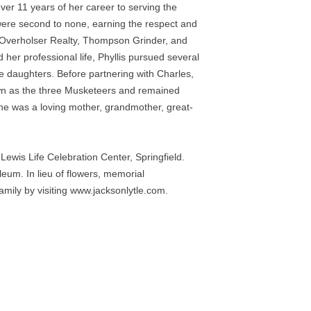
er 11 years of her career to serving the 
ere second to none, earning the respect and 
 Overholser Realty, Thompson Grinder, and 
er professional life, Phyllis pursued several 
 daughters. Before partnering with Charles, 
own as the three Musketeers and remained 
 She was a loving mother, grandmother, great-
wis Life Celebration Center, Springfield. 
eum. In lieu of flowers, memorial 
ily by visiting www.jacksonlytle.com. 