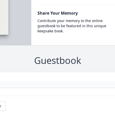
Share Your Memory
Contribute your memory to the online
guestbook to be featured in this unique
keepsake book.
Guestbook
e