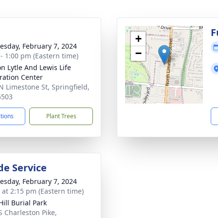
g
F
+
sday, February 7, 2024
−
 - 1:00 pm (Eastern time)
on Lytle And Lewis Life
ration Center
N Limestone St, Springfield,
5503
ctions
Plant Trees
de Service
sday, February 7, 2024
s at 2:15 pm (Eastern time)
ill Burial Park
S Charleston Pike,