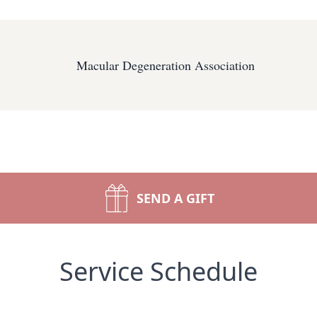
Macular Degeneration Association
SEND A GIFT
Service Schedule