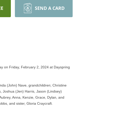
EE
SEND A CARD
ay on Friday, February 2, 2024 at Dayspring 
da (John) Nave, grandchildren; Christine 
 Joshua (Jen) Harris, Jason (Lindsey) 
Aubrey, Anna, Kenzie, Grace, Dylan, and 
bs, and sister, Gloria Craycraft. 