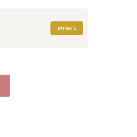
DONATE