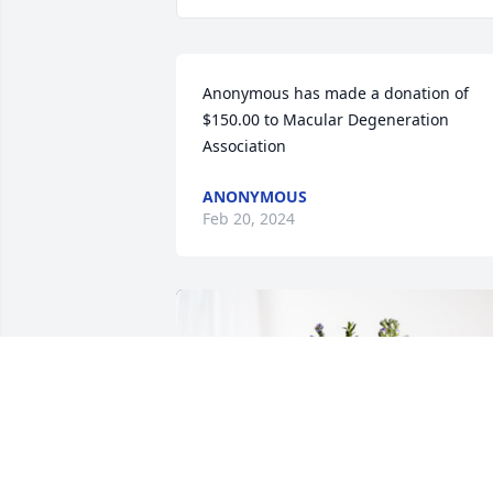
Anonymous has made a donation of 
$150.00 to Macular Degeneration 
Association
ANONYMOUS
Feb 20, 2024