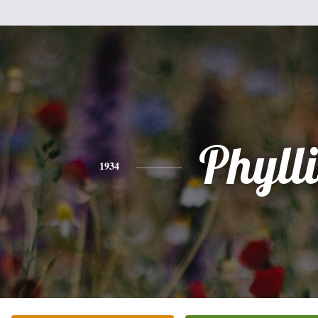
Phylli
1934