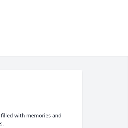
 filled with memories and
s.