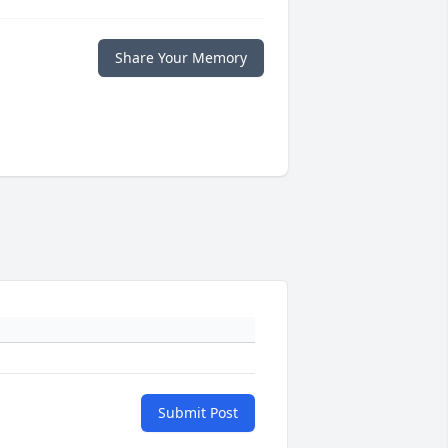
Share Your Memory
Submit Post