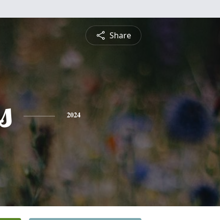
Share
s
2024