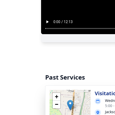
Past Services
Visitati
+
Wedne
−
5:00 
Jacks