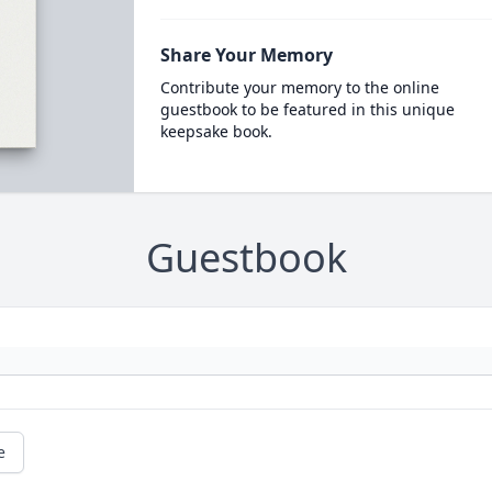
Share Your Memory
Contribute your memory to the online
guestbook to be featured in this unique
keepsake book.
Guestbook
e