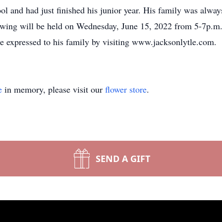
 and had just finished his junior year. His family was alway
ewing will be held on Wednesday, June 15, 2022 from 5-7p.m.
 expressed to his family by visiting www.jacksonlytle.com.
e
in memory, please visit our
flower store
.
SEND A GIFT