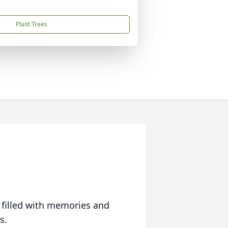
Plant Trees
 filled with memories and
s.