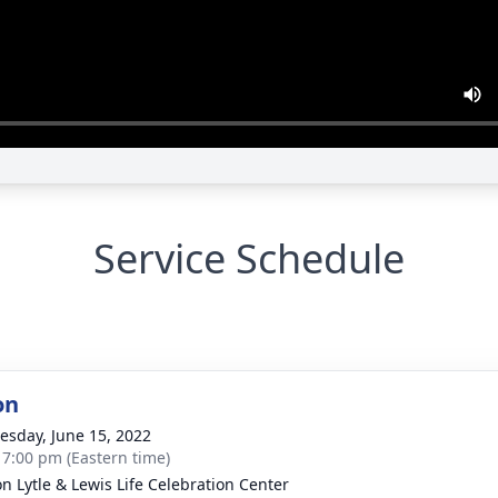
Service Schedule
on
sday, June 15, 2022
- 7:00 pm (Eastern time)
on Lytle & Lewis Life Celebration Center