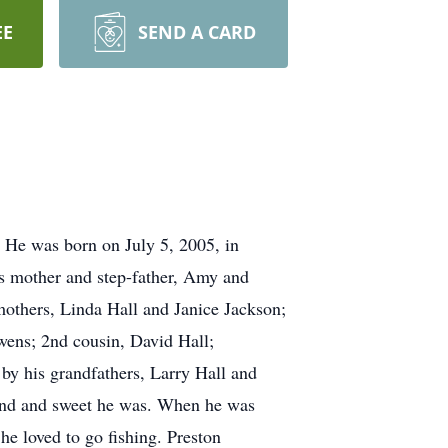
EE
SEND A CARD
. He was born on July 5, 2005, in
s mother and step-father, Amy and
others, Linda Hall and Janice Jackson;
wens; 2nd cousin, David Hall;
y his grandfathers, Larry Hall and
ind and sweet he was. When he was
he loved to go fishing. Preston