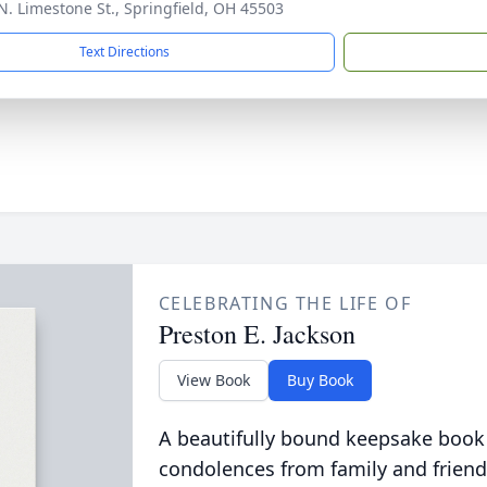
N. Limestone St., Springfield, OH 45503
Text Directions
CELEBRATING THE LIFE OF
Preston E. Jackson
View Book
Buy Book
A beautifully bound keepsake book
condolences from family and friend