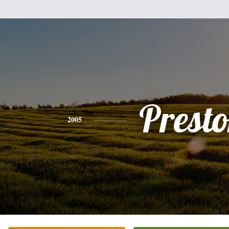
Prest
2005