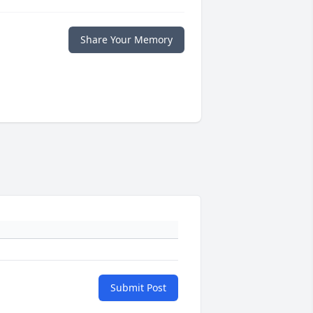
Share Your Memory
Submit Post