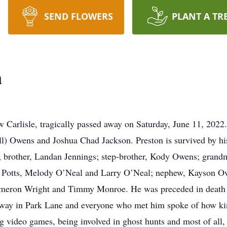
SEND FLOWERS
PLANT A TR
n
 Carlisle, tragically passed away on Saturday, June 11, 2022
l) Owens and Joshua Chad Jackson. Preston is survived by hi
 brother, Landan Jennings; step-brother, Kody Owens; grandm
ert Potts, Melody O’Neal and Larry O’Neal; nephew, Kayson O
ameron Wright and Timmy Monroe. He was preceded in death b
bway in Park Lane and everyone who met him spoke of how k
 video games, being involved in ghost hunts and most of all, 