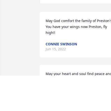
May God comfort the family of Preston's
You have your wings now Preston, fly 
high!!
CONNIE SWINSON
Jun 15, 2022
May your heart and soul find peace and
comfort. Sincerely, the Crew at Subway 
of Indian Lake in Russells Point Ohio.
TRIBUTE STORE
Jun 14, 2022