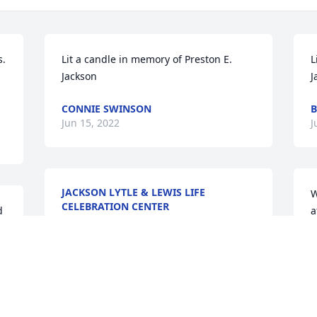
. 
Lit a candle in memory of Preston E. 
L
Jackson
J
CONNIE SWINSON
B
Jun 15, 2022
J
JACKSON LYTLE & LEWIS LIFE
W
CELEBRATION CENTER
 
a
Jun 14, 2022
a
T
J