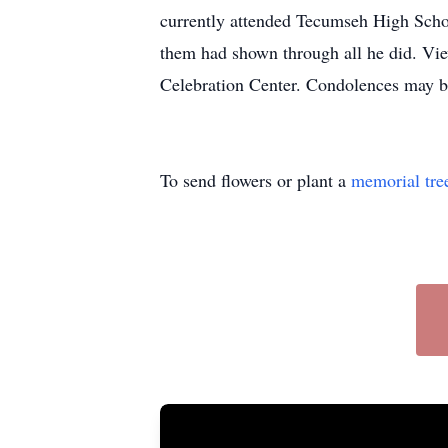
currently attended Tecumseh High School
them had shown through all he did. Vi
Celebration Center. Condolences may be
To send flowers or plant a
memorial tre