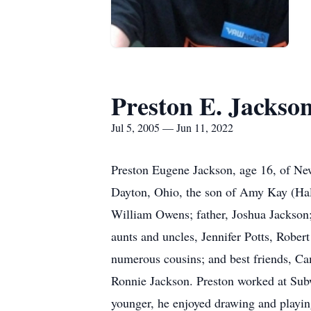
Preston E. Jackso
Jul 5, 2005 — Jun 11, 2022
Preston Eugene Jackson, age 16, of New
Dayton, Ohio, the son of Amy Kay (Hal
William Owens; father, Joshua Jackson;
aunts and uncles, Jennifer Potts, Rob
numerous cousins; and best friends, C
Ronnie Jackson. Preston worked at Su
younger, he enjoyed drawing and playing