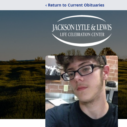
‹ Return to Current Obituaries