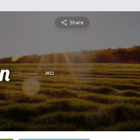
Share
on
2022