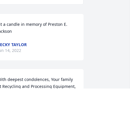
it a candle in memory of Preston E. 
ackson
ECKY TAYLOR
un 14, 2022
ith deepest condolences, Your family 
t Recycling and Processing Equipment, 
nd Bowyer Excavating
RIBUTE STORE
un 14, 2022