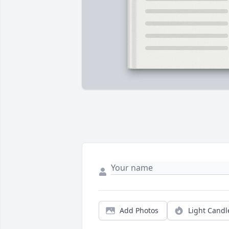
Add Photos
Light Candl