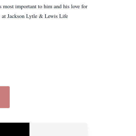
s most important to him and his love for
 at Jackson Lytle & Lewis Life