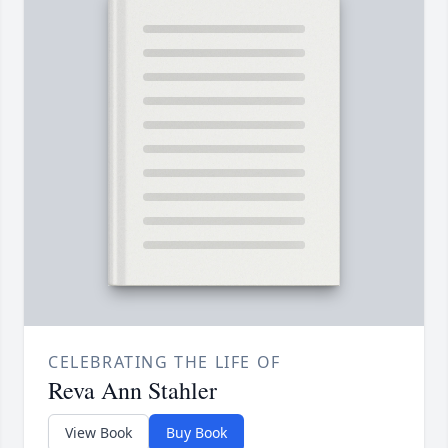
CELEBRATING THE LIFE OF
Reva Ann Stahler
View Book
Buy Book