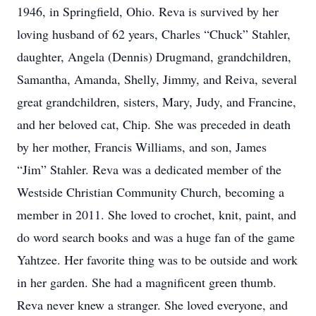
1946, in Springfield, Ohio. Reva is survived by her
loving husband of 62 years, Charles “Chuck” Stahler,
daughter, Angela (Dennis) Drugmand, grandchildren,
Samantha, Amanda, Shelly, Jimmy, and Reiva, several
great grandchildren, sisters, Mary, Judy, and Francine,
and her beloved cat, Chip. She was preceded in death
by her mother, Francis Williams, and son, James
“Jim” Stahler. Reva was a dedicated member of the
Westside Christian Community Church, becoming a
member in 2011. She loved to crochet, knit, paint, and
do word search books and was a huge fan of the game
Yahtzee. Her favorite thing was to be outside and work
in her garden. She had a magnificent green thumb.
Reva never knew a stranger. She loved everyone, and