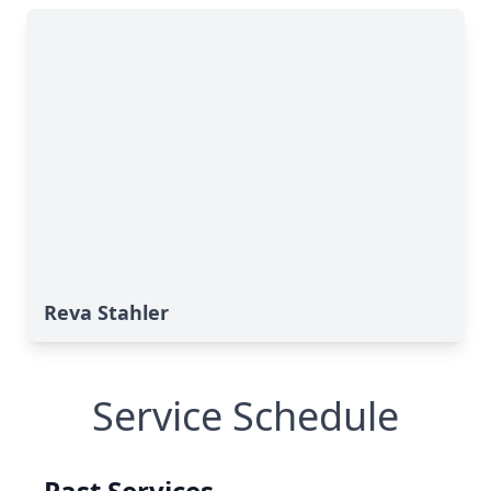
Reva Stahler
Service Schedule
Past Services