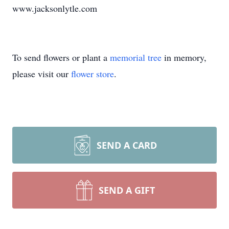
www.jacksonlytle.com
To send flowers or plant a
memorial tree
in memory,
please visit our
flower store
.
SEND A CARD
SEND A GIFT