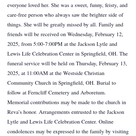
everyone loved her. She was a sweet, funny, feisty, and
care-free person who always saw the brighter side of
things. She will be greatly missed by all. Family and
friends will be received on Wednesday, February 12,
2025, from 5:00-7:00PM at the Jackson Lytle and
Lewis Life Celebration Center in Springfield, OH. The
funeral service will be held on Thursday, February 13,
2025, at 11:00AM at the Westside Christian
Community Church in Springfield, OH. Burial to
follow at Ferncliff Cemetery and Arboretum.
Memorial contributions may be made to the church in
Reva’s honor. Arrangements entrusted to the Jackson
Lytle and Lewis Life Celebration Center. Online
condolences may be expressed to the family by visiting