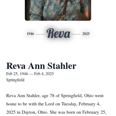
Reva
1946
2025
Reva Ann Stahler
Feb 25, 1946 — Feb 4, 2025
Springfield
Reva Ann Stahler, age 78 of Springfield, Ohio went
home to be with the Lord on Tuesday, February 4,
2025 in Dayton, Ohio. She was born on February 25,