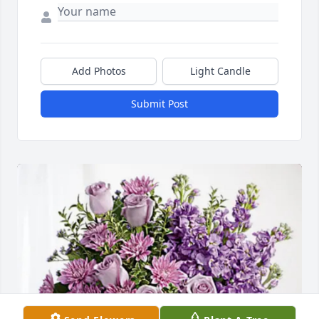
Add Photos
Light Candle
Submit Post