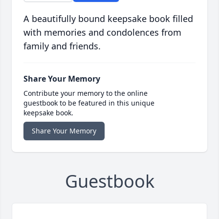
A beautifully bound keepsake book filled
with memories and condolences from
family and friends.
Share Your Memory
Contribute your memory to the online
guestbook to be featured in this unique
keepsake book.
Share Your Memory
Guestbook