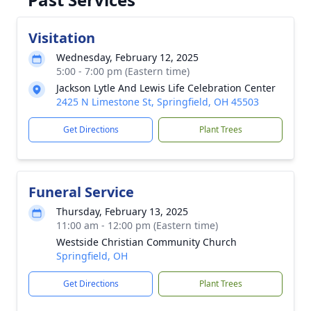
Visitation
Wednesday, February 12, 2025
5:00 - 7:00 pm (Eastern time)
Jackson Lytle And Lewis Life Celebration Center
2425 N Limestone St, Springfield, OH 45503
Get Directions
Plant Trees
Funeral Service
Thursday, February 13, 2025
11:00 am - 12:00 pm (Eastern time)
Westside Christian Community Church
Springfield, OH
Get Directions
Plant Trees