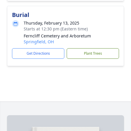
Burial
Thursday, February 13, 2025
Starts at 12:30 pm (Eastern time)
Ferncliff Cemetery and Arboretum
Springfield, OH
Get Directions
Plant Trees