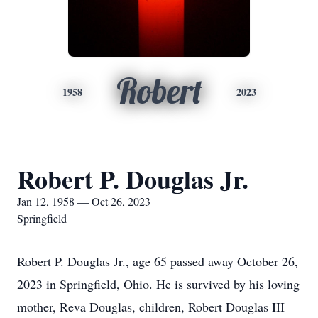
Robert
1958
2023
Robert P. Douglas Jr.
Jan 12, 1958 — Oct 26, 2023
Springfield
Robert P. Douglas Jr., age 65 passed away October 26,
2023 in Springfield, Ohio. He is survived by his loving
mother, Reva Douglas, children, Robert Douglas III