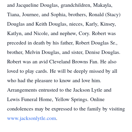
and Jacqueline Douglas, grandchildren, Makayla,
Tiana, Journee, and Sophia, brothers, Ronald (Stacy)
Douglas and Keith Douglas, nieces, Karly, Kinsey,
Katlyn, and Nicole, and nephew, Cory. Robert was
preceded in death by his father, Robert Douglas Sr.,
brother, Melvin Douglas, and sister, Denise Douglas.
Robert was an avid Cleveland Browns Fan. He also
loved to play cards. He will be deeply missed by all
who had the pleasure to know and love him.
Arrangements entrusted to the Jackson Lytle and
Lewis Funeral Home, Yellow Springs. Online
condolences may be expressed to the family by visiting
www.jacksonlytle.com
.