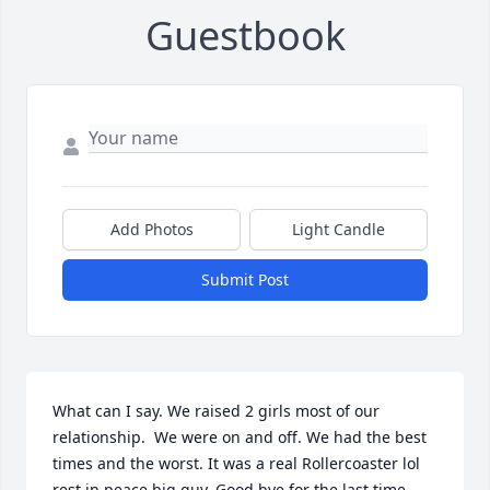
Guestbook
Add Photos
Light Candle
Submit Post
What can I say. We raised 2 girls most of our 
relationship.  We were on and off. We had the best 
times and the worst. It was a real Rollercoaster lol 
rest in peace big guy. Good bye for the last time.