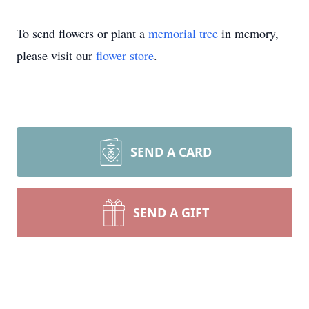
To send flowers or plant a
memorial tree
in memory,
please visit our
flower store
.
SEND A CARD
SEND A GIFT