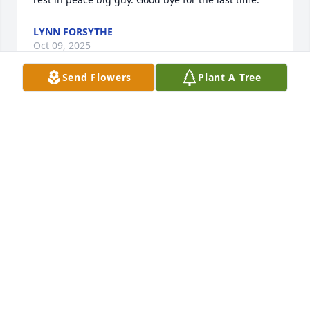
LYNN FORSYTHE
Oct 09, 2025
Send Flowers
Plant A Tree
Robert "Dougie" Douglas. 

What can I say about you. That you were an 
amazing person who was always there for me and 
my daughter. We both love you and will miss you 

Love you Robert
DARLENE A CORNELL
Dec 20, 2023
Robert I love and miss you so much