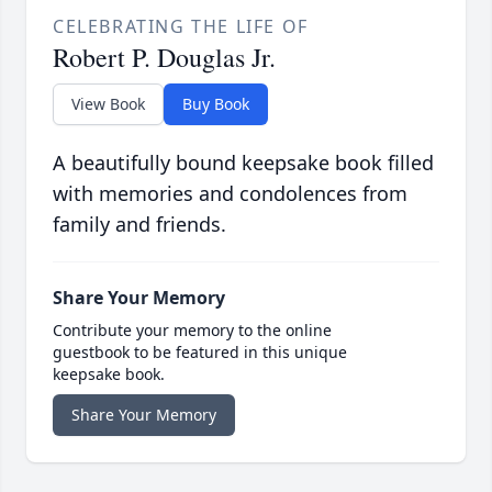
CELEBRATING THE LIFE OF
Robert P. Douglas Jr.
View Book
Buy Book
A beautifully bound keepsake book filled
with memories and condolences from
family and friends.
Share Your Memory
Contribute your memory to the online
guestbook to be featured in this unique
keepsake book.
Share Your Memory