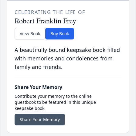
CELEBRATING THE LIFE OF
Robert Franklin Frey
View Book
Buy Book
A beautifully bound keepsake book filled
with memories and condolences from
family and friends.
Share Your Memory
Contribute your memory to the online
guestbook to be featured in this unique
keepsake book.
Share Your Memory