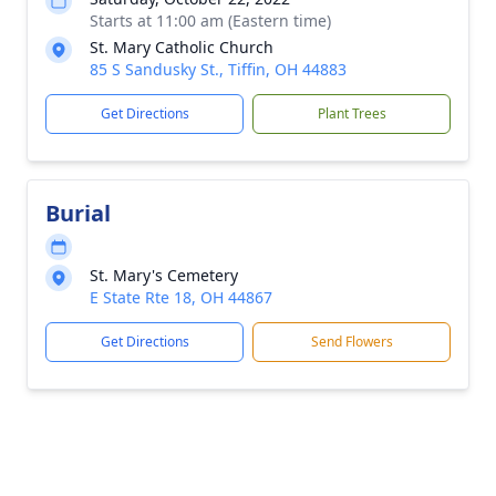
Starts at 11:00 am (Eastern time)
St. Mary Catholic Church
85 S Sandusky St., Tiffin, OH 44883
Get Directions
Plant Trees
Burial
St. Mary's Cemetery
E State Rte 18, OH 44867
Get Directions
Send Flowers