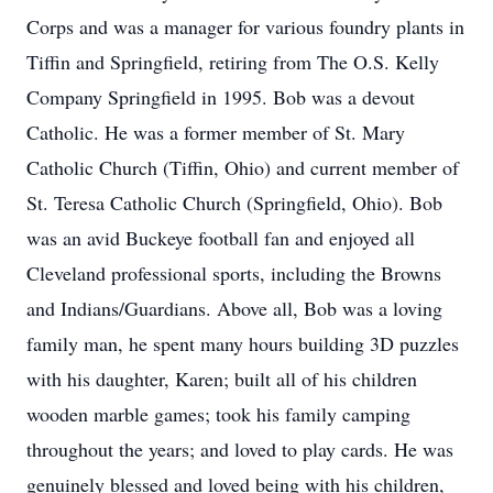
Corps and was a manager for various foundry plants in
Tiffin and Springfield, retiring from The O.S. Kelly
Company Springfield in 1995. Bob was a devout
Catholic. He was a former member of St. Mary
Catholic Church (Tiffin, Ohio) and current member of
St. Teresa Catholic Church (Springfield, Ohio). Bob
was an avid Buckeye football fan and enjoyed all
Cleveland professional sports, including the Browns
and Indians/Guardians. Above all, Bob was a loving
family man, he spent many hours building 3D puzzles
with his daughter, Karen; built all of his children
wooden marble games; took his family camping
throughout the years; and loved to play cards. He was
genuinely blessed and loved being with his children,