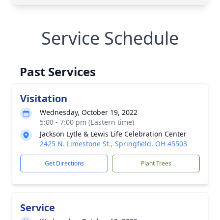
Service Schedule
Past Services
Visitation
Wednesday, October 19, 2022
5:00 - 7:00 pm (Eastern time)
Jackson Lytle & Lewis Life Celebration Center
2425 N. Limestone St., Springfield, OH 45503
Get Directions
Plant Trees
Service