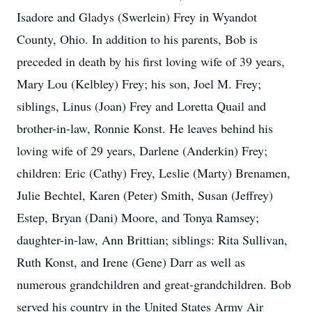
Isadore and Gladys (Swerlein) Frey in Wyandot
County, Ohio. In addition to his parents, Bob is
preceded in death by his first loving wife of 39 years,
Mary Lou (Kelbley) Frey; his son, Joel M. Frey;
siblings, Linus (Joan) Frey and Loretta Quail and
brother-in-law, Ronnie Konst. He leaves behind his
loving wife of 29 years, Darlene (Anderkin) Frey;
children: Eric (Cathy) Frey, Leslie (Marty) Brenamen,
Julie Bechtel, Karen (Peter) Smith, Susan (Jeffrey)
Estep, Bryan (Dani) Moore, and Tonya Ramsey;
daughter-in-law, Ann Brittian; siblings: Rita Sullivan,
Ruth Konst, and Irene (Gene) Darr as well as
numerous grandchildren and great-grandchildren. Bob
served his country in the United States Army Air