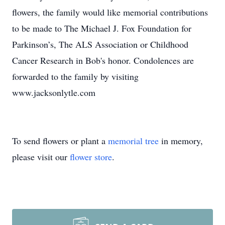
flowers, the family would like memorial contributions
to be made to The Michael J. Fox Foundation for
Parkinson’s, The ALS Association or Childhood
Cancer Research in Bob's honor. Condolences are
forwarded to the family by visiting
www.jacksonlytle.com
To send flowers or plant a
memorial tree
in memory,
please visit our
flower store
.