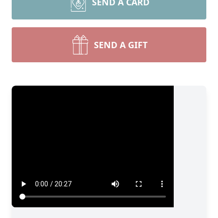
SEND A CARD
SEND A GIFT