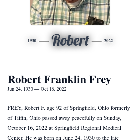
Robert
1930
2022
Robert Franklin Frey
Jun 24, 1930 — Oct 16, 2022
FREY, Robert F. age 92 of Springfield, Ohio formerly
of Tiffin, Ohio passed away peacefully on Sunday,
October 16, 2022 at Springfield Regional Medical
Center. He was born on June 24, 1930 to the late