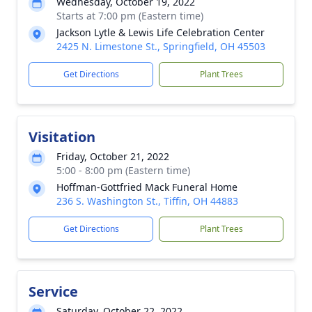
Wednesday, October 19, 2022
Starts at 7:00 pm (Eastern time)
Jackson Lytle & Lewis Life Celebration Center
2425 N. Limestone St., Springfield, OH 45503
Get Directions
Plant Trees
Visitation
Friday, October 21, 2022
5:00 - 8:00 pm (Eastern time)
Hoffman-Gottfried Mack Funeral Home
236 S. Washington St., Tiffin, OH 44883
Get Directions
Plant Trees
Service
Saturday, October 22, 2022