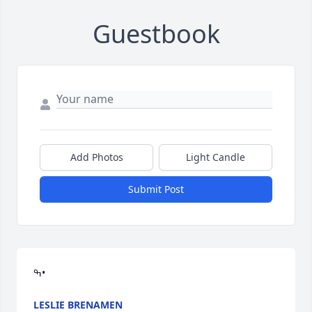
Guestbook
Add Photos
Light Candle
Submit Post
ߒ•
LESLIE BRENAMEN