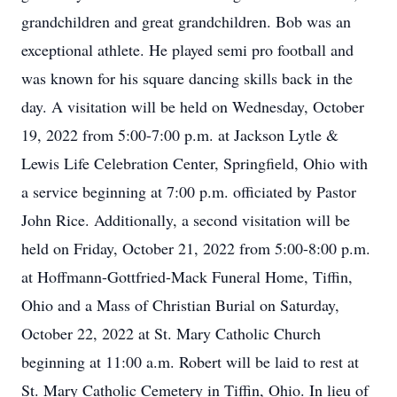
grandchildren and great grandchildren. Bob was an
exceptional athlete. He played semi pro football and
was known for his square dancing skills back in the
day. A visitation will be held on Wednesday, October
19, 2022 from 5:00-7:00 p.m. at Jackson Lytle &
Lewis Life Celebration Center, Springfield, Ohio with
a service beginning at 7:00 p.m. officiated by Pastor
John Rice. Additionally, a second visitation will be
held on Friday, October 21, 2022 from 5:00-8:00 p.m.
at Hoffmann-Gottfried-Mack Funeral Home, Tiffin,
Ohio and a Mass of Christian Burial on Saturday,
October 22, 2022 at St. Mary Catholic Church
beginning at 11:00 a.m. Robert will be laid to rest at
St. Mary Catholic Cemetery in Tiffin, Ohio. In lieu of