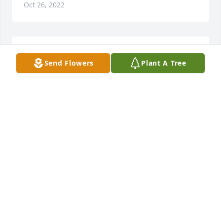
Oct 26, 2022
Thanks Denise!
Send Flowers
Plant A Tree
LESLIE BRENAMEN
Oct 26, 2022
Thinking of you during this time of loss, with fond 
memories of uncle Bob.
THE HENDRICKS FAMILY
Oct 22, 2022