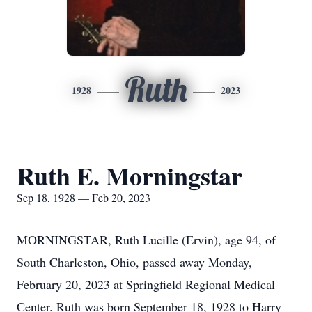
Ruth
1928
2023
Ruth E. Morningstar
Sep 18, 1928 — Feb 20, 2023
MORNINGSTAR, Ruth Lucille (Ervin), age 94, of
South Charleston, Ohio, passed away Monday,
February 20, 2023 at Springfield Regional Medical
Center. Ruth was born September 18, 1928 to Harry