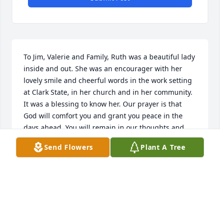
To Jim, Valerie and Family, Ruth was a beautiful lady 
inside and out. She was an encourager with her 
lovely smile and cheerful words in the work setting 
at Clark State, in her church and in her community. 
It was a blessing to know her. Our prayer is that 
God will comfort you and grant you peace in the 
days ahead. You will remain in our thoughts and 
prayers. Jerry and Sandra Goodbar
Send Flowers
Plant A Tree
JERRY AND SANDRA GOODBAR
Feb 26, 2023