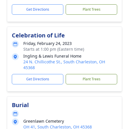
Get Directions
Plant Trees
Celebration of Life
Friday, February 24, 2023
Starts at 1:00 pm (Eastern time)
Ingling & Lewis Funeral Home
24 N. Chillicothe St., South Charleston, OH
45368
Get Directions
Plant Trees
Burial
Greenlawn Cemetery
OH 41, South Charleston, OH 45368