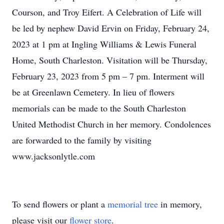
Courson, and Troy Eifert. A Celebration of Life will
be led by nephew David Ervin on Friday, February 24,
2023 at 1 pm at Ingling Williams & Lewis Funeral
Home, South Charleston. Visitation will be Thursday,
February 23, 2023 from 5 pm – 7 pm. Interment will
be at Greenlawn Cemetery. In lieu of flowers
memorials can be made to the South Charleston
United Methodist Church in her memory. Condolences
are forwarded to the family by visiting
www.jacksonlytle.com
To send flowers or plant a
memorial tree
in memory,
please visit our
flower store
.