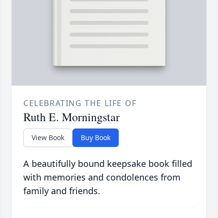
CELEBRATING THE LIFE OF
Ruth E. Morningstar
View Book
Buy Book
A beautifully bound keepsake book filled
with memories and condolences from
family and friends.