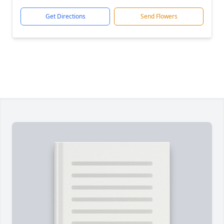
Get Directions
Send Flowers