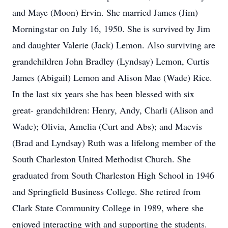
and Maye (Moon) Ervin. She married James (Jim)
Morningstar on July 16, 1950. She is survived by Jim
and daughter Valerie (Jack) Lemon. Also surviving are
grandchildren John Bradley (Lyndsay) Lemon, Curtis
James (Abigail) Lemon and Alison Mae (Wade) Rice.
In the last six years she has been blessed with six
great- grandchildren: Henry, Andy, Charli (Alison and
Wade); Olivia, Amelia (Curt and Abs); and Maevis
(Brad and Lyndsay) Ruth was a lifelong member of the
South Charleston United Methodist Church. She
graduated from South Charleston High School in 1946
and Springfield Business College. She retired from
Clark State Community College in 1989, where she
enjoyed interacting with and supporting the students.