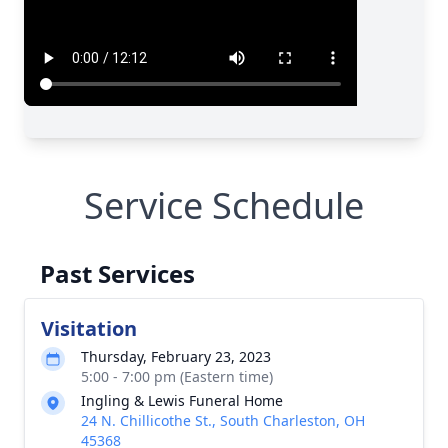
Service Schedule
Past Services
Visitation
Thursday, February 23, 2023
5:00 - 7:00 pm (Eastern time)
Ingling & Lewis Funeral Home
24 N. Chillicothe St., South Charleston, OH
45368