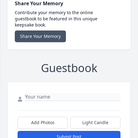
Share Your Memory
Contribute your memory to the online
guestbook to be featured in this unique
keepsake book.
Share Your Memory
Guestbook
Add Photos
Light Candle
Submit Post