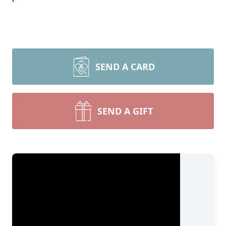
SEND A CARD
SEND A GIFT