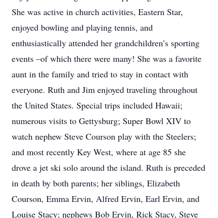
She was active in church activities, Eastern Star,
enjoyed bowling and playing tennis, and
enthusiastically attended her grandchildren’s sporting
events –of which there were many! She was a favorite
aunt in the family and tried to stay in contact with
everyone. Ruth and Jim enjoyed traveling throughout
the United States. Special trips included Hawaii;
numerous visits to Gettysburg; Super Bowl XIV to
watch nephew Steve Courson play with the Steelers;
and most recently Key West, where at age 85 she
drove a jet ski solo around the island. Ruth is preceded
in death by both parents; her siblings, Elizabeth
Courson, Emma Ervin, Alfred Ervin, Earl Ervin, and
Louise Stacy; nephews Bob Ervin, Rick Stacy, Steve