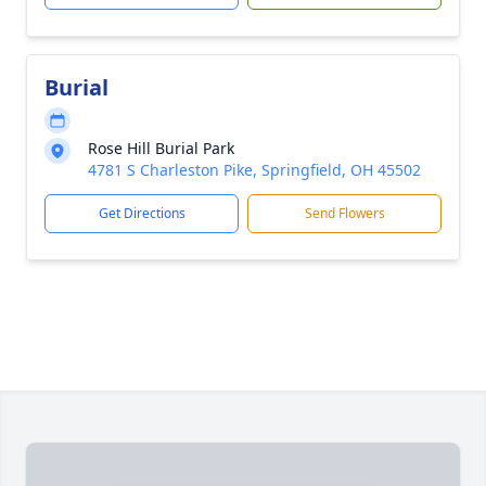
Burial
Rose Hill Burial Park
4781 S Charleston Pike, Springfield, OH 45502
Get Directions
Send Flowers