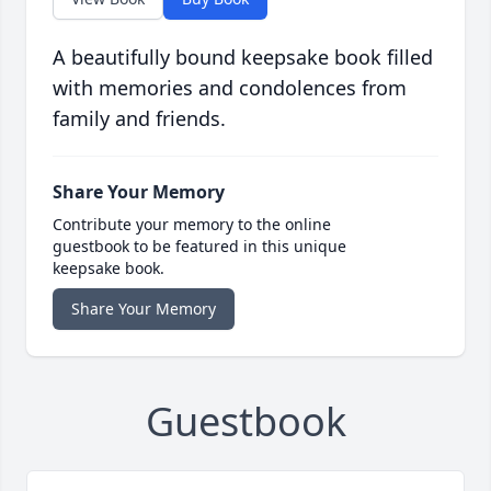
A beautifully bound keepsake book filled
with memories and condolences from
family and friends.
Share Your Memory
Contribute your memory to the online
guestbook to be featured in this unique
keepsake book.
Share Your Memory
Guestbook