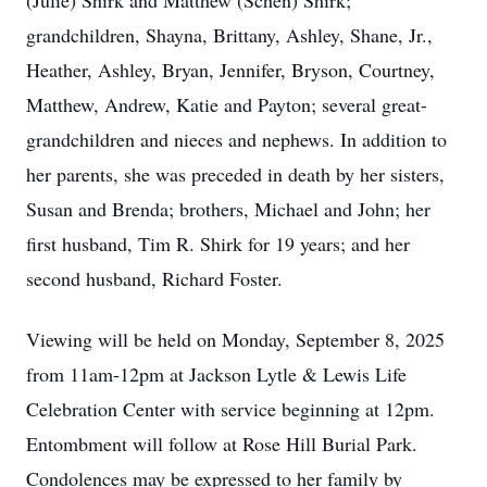
(Julie) Shirk and Matthew (Schen) Shirk;
grandchildren, Shayna, Brittany, Ashley, Shane, Jr.,
Heather, Ashley, Bryan, Jennifer, Bryson, Courtney,
Matthew, Andrew, Katie and Payton; several great-
grandchildren and nieces and nephews. In addition to
her parents, she was preceded in death by her sisters,
Susan and Brenda; brothers, Michael and John; her
first husband, Tim R. Shirk for 19 years; and her
second husband, Richard Foster.
Viewing will be held on Monday, September 8, 2025
from 11am-12pm at Jackson Lytle & Lewis Life
Celebration Center with service beginning at 12pm.
Entombment will follow at Rose Hill Burial Park.
Condolences may be expressed to her family by