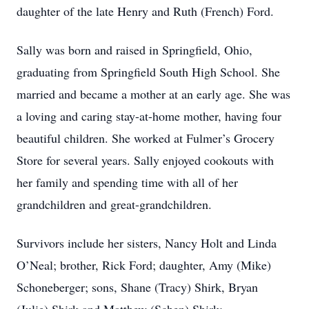
daughter of the late Henry and Ruth (French) Ford.
Sally was born and raised in Springfield, Ohio,
graduating from Springfield South High School. She
married and became a mother at an early age. She was
a loving and caring stay-at-home mother, having four
beautiful children. She worked at Fulmer’s Grocery
Store for several years. Sally enjoyed cookouts with
her family and spending time with all of her
grandchildren and great-grandchildren.
Survivors include her sisters, Nancy Holt and Linda
O’Neal; brother, Rick Ford; daughter, Amy (Mike)
Schoneberger; sons, Shane (Tracy) Shirk, Bryan