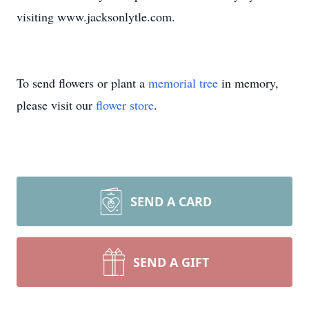
visiting www.jacksonlytle.com.
To send flowers or plant a
memorial tree
in memory,
please visit our
flower store
.
SEND A CARD
SEND A GIFT