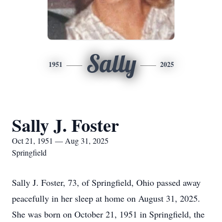
Sally
1951
2025
Sally J. Foster
Oct 21, 1951 — Aug 31, 2025
Springfield
Sally J. Foster, 73, of Springfield, Ohio passed away
peacefully in her sleep at home on August 31, 2025.
She was born on October 21, 1951 in Springfield, the