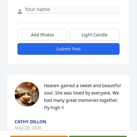
Add Photos
Light Candle
Submit Post
Heaven gained a sweet and beautiful 
soul. She was loved by everyone. We 
had many great memories together. 
Fly high !!
CATHY DILLON
May 26, 2026