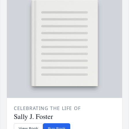
CELEBRATING THE LIFE OF
Sally J. Foster
View Book
Buy Book