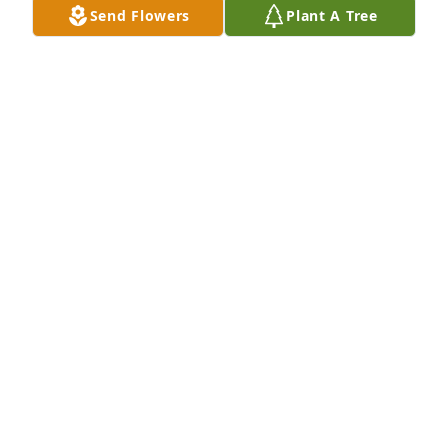
Send Flowers
Plant A Tree
I am  Kay Shirk’s Sister

So sorry for your loss

God bless the family
PATTY MASON
Sep 07, 2025
Sally was one of my favorite cousins. 
She was such a sweet person who 
loved her family very much. My only 
regret was not being closer to her as 
we got older.😥💔
DIANA SHULER
Sep 06, 2025