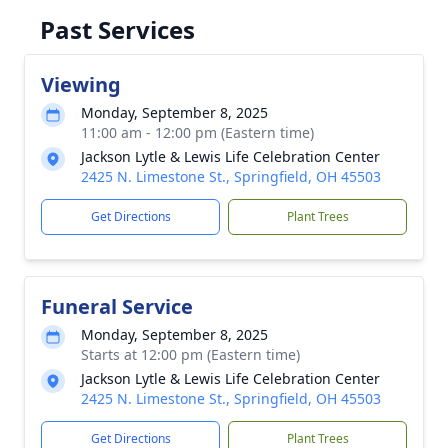
Past Services
Viewing
Monday, September 8, 2025
11:00 am - 12:00 pm (Eastern time)
Jackson Lytle & Lewis Life Celebration Center
2425 N. Limestone St., Springfield, OH 45503
Get Directions
Plant Trees
Funeral Service
Monday, September 8, 2025
Starts at 12:00 pm (Eastern time)
Jackson Lytle & Lewis Life Celebration Center
2425 N. Limestone St., Springfield, OH 45503
Get Directions
Plant Trees