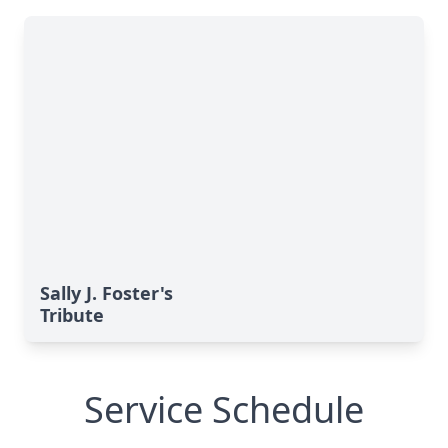
Sally J. Foster's
Tribute
Service Schedule