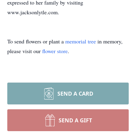
expressed to her family by visiting
www.jacksonlytle.com.
To send flowers or plant a
memorial tree
in memory,
please visit our
flower store
.
SEND A CARD
SEND A GIFT