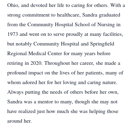
Ohio, and devoted her life to caring for others. With a
strong commitment to healthcare, Sandra graduated
from the Community Hospital School of Nursing in
1973 and went on to serve proudly at many facilities,
but notably Community Hospital and Springfield
Regional Medical Center for many years before
retiring in 2020. Throughout her career, she made a
profound impact on the lives of her patients, many of
whom adored her for her loving and caring nature.
Always putting the needs of others before her own,
Sandra was a mentor to many, though she may not
have realized just how much she was helping those
around her.