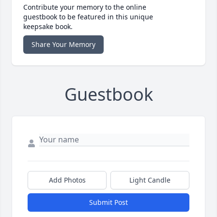
Contribute your memory to the online
guestbook to be featured in this unique
keepsake book.
Share Your Memory
Guestbook
Add Photos
Light Candle
Submit Post