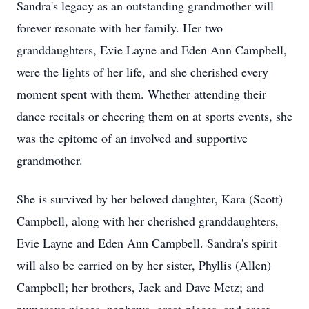
Sandra's legacy as an outstanding grandmother will
forever resonate with her family. Her two
granddaughters, Evie Layne and Eden Ann Campbell,
were the lights of her life, and she cherished every
moment spent with them. Whether attending their
dance recitals or cheering them on at sports events, she
was the epitome of an involved and supportive
grandmother.
She is survived by her beloved daughter, Kara (Scott)
Campbell, along with her cherished granddaughters,
Evie Layne and Eden Ann Campbell. Sandra's spirit
will also be carried on by her sister, Phyllis (Allen)
Campbell; her brothers, Jack and Dave Metz; and