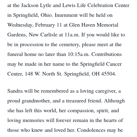
at the Jackson Lytle and Lewis Life Celebration Center
in Springfield, Ohio. Inurnment will be held on
Wednesday, February 11 at Glen Haven Memorial
Gardens, New Carlisle at 11a.m. If you would like to
be in procession to the cemetery, please meet at the
funeral home no later than 10:15a.m. Contributions
may be made in her name to the Springfield Cancer
Center, 148 W. North St. Springfield, OH 45504.
Sandra will be remembered as a loving caregiver, a
proud grandmother, and a treasured friend. Although
she has left this world, her compassion, spirit, and
loving memories will forever remain in the hearts of
those who knew and loved her. Condolences may be