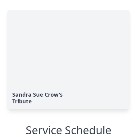
Sandra Sue Crow's
Tribute
Service Schedule