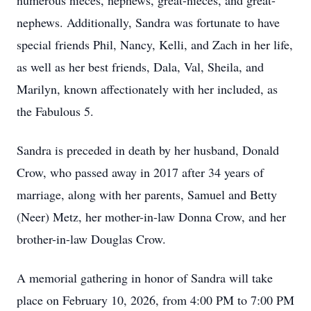
numerous nieces, nephews, great-nieces, and great-
nephews. Additionally, Sandra was fortunate to have
special friends Phil, Nancy, Kelli, and Zach in her life,
as well as her best friends, Dala, Val, Sheila, and
Marilyn, known affectionately with her included, as
the Fabulous 5.
Sandra is preceded in death by her husband, Donald
Crow, who passed away in 2017 after 34 years of
marriage, along with her parents, Samuel and Betty
(Neer) Metz, her mother-in-law Donna Crow, and her
brother-in-law Douglas Crow.
A memorial gathering in honor of Sandra will take
place on February 10, 2026, from 4:00 PM to 7:00 PM