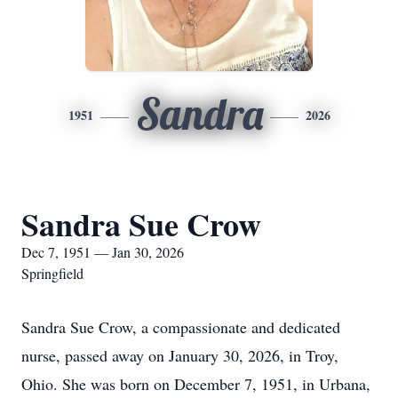
Sandra
1951
2026
Sandra Sue Crow
Dec 7, 1951 — Jan 30, 2026
Springfield
Sandra Sue Crow, a compassionate and dedicated
nurse, passed away on January 30, 2026, in Troy,
Ohio. She was born on December 7, 1951, in Urbana,