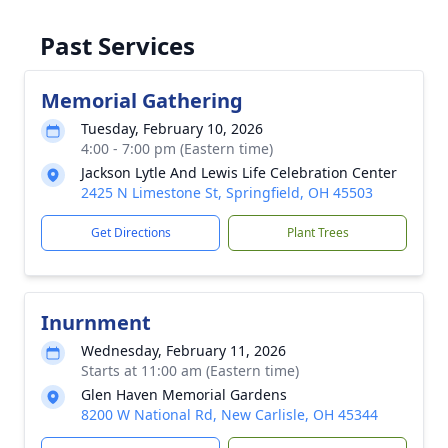
Past Services
Memorial Gathering
Tuesday, February 10, 2026
4:00 - 7:00 pm (Eastern time)
Jackson Lytle And Lewis Life Celebration Center
2425 N Limestone St, Springfield, OH 45503
Get Directions
Plant Trees
Inurnment
Wednesday, February 11, 2026
Starts at 11:00 am (Eastern time)
Glen Haven Memorial Gardens
8200 W National Rd, New Carlisle, OH 45344