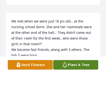
We met when we were just 18 yrs old… at the 
nursing school dorm. She and her roommate were 
at the other end of the hall… They didn’t come out 
of their room for the first week.. who were those 
girls in that room??

We became fast friends, along with 3 others. The 
Fab 5 were born.

We graduated and moved into the house across the 
Send Flowers
Plant A Tree
street.

Then we moved to Florida together, enjoyed the 
sun, the beach, and the big Daddy’s lounge, where 
we danced every weekend..

Sandy missed her family in Ohio and returned 
home!!!

She was an excellent nurse, her curiosity and 