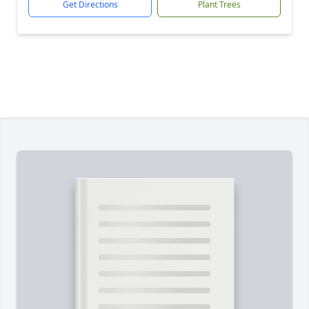
Get Directions
Plant Trees