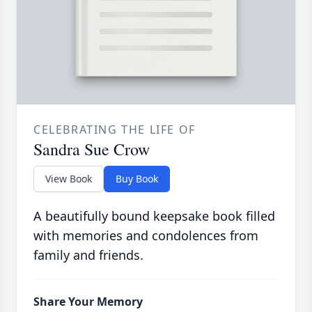
CELEBRATING THE LIFE OF
Sandra Sue Crow
View Book
Buy Book
A beautifully bound keepsake book filled
with memories and condolences from
family and friends.
Share Your Memory