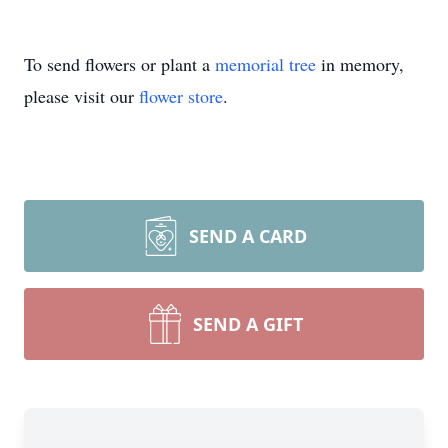
To send flowers or plant a
memorial tree
in memory,
please visit our
flower store
.
SEND A CARD
SEND A GIFT