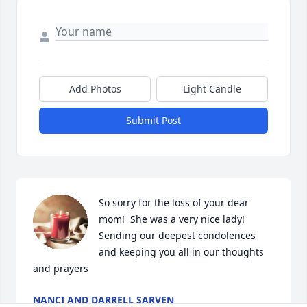
Add Photos
Light Candle
Submit Post
So sorry for the loss of your dear 
mom!  She was a very nice lady!  
Sending our deepest condolences 
and keeping you all in our thoughts 
and prayers
NANCI AND DARRELL SARVEN