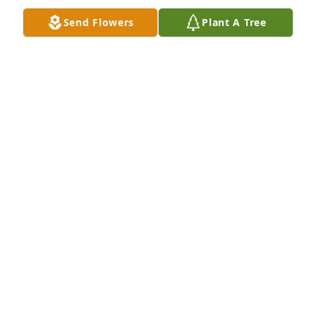
Oct 22, 2024
Send Flowers
Plant A Tree
Phil and Carmela Bowers has purchased Purple 