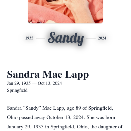
Sandy
1935
2024
Sandra Mae Lapp
Jan 29, 1935 — Oct 13, 2024
Springfield
Sandra “Sandy” Mae Lapp, age 89 of Springfield,
Ohio passed away October 13, 2024. She was born
January 29, 1935 in Springfield, Ohio, the daughter of