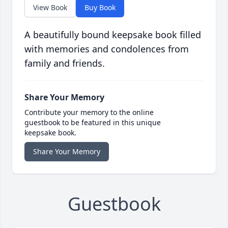
View Book
Buy Book
A beautifully bound keepsake book filled
with memories and condolences from
family and friends.
Share Your Memory
Contribute your memory to the online
guestbook to be featured in this unique
keepsake book.
Share Your Memory
Guestbook