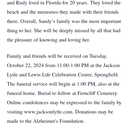
and Rudy lived in Florida for 20 years. They loved the
beach and the memories they made with their friends
there. Overall, Sandy’s family was the most important
thing to her. She will be deeply missed by all that had
the pleasure of knowing and loving her.
Family and friends will be received on Tuesday,
October 22, 2024 from 11:00-1:00 PM at the Jackson
Lytle and Lewis Life Celebration Center, Springfield.
The funeral service will begin at 1:00 PM, also at the
funeral home. Burial to follow at Ferncliff Cemetery.
Online condolences may be expressed to the family by
visiting www.jacksonlytle.com. Donations may be
made to the Alzheimer's Foundation.