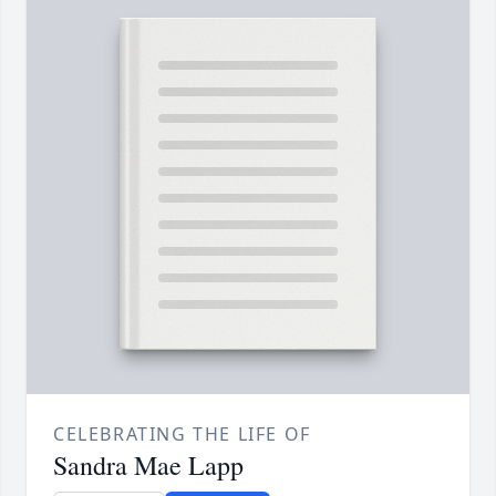
CELEBRATING THE LIFE OF
Sandra Mae Lapp