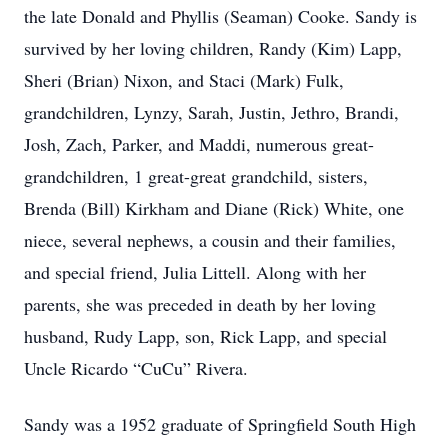
the late Donald and Phyllis (Seaman) Cooke. Sandy is
survived by her loving children, Randy (Kim) Lapp,
Sheri (Brian) Nixon, and Staci (Mark) Fulk,
grandchildren, Lynzy, Sarah, Justin, Jethro, Brandi,
Josh, Zach, Parker, and Maddi, numerous great-
grandchildren, 1 great-great grandchild, sisters,
Brenda (Bill) Kirkham and Diane (Rick) White, one
niece, several nephews, a cousin and their families,
and special friend, Julia Littell. Along with her
parents, she was preceded in death by her loving
husband, Rudy Lapp, son, Rick Lapp, and special
Uncle Ricardo “CuCu” Rivera.
Sandy was a 1952 graduate of Springfield South High