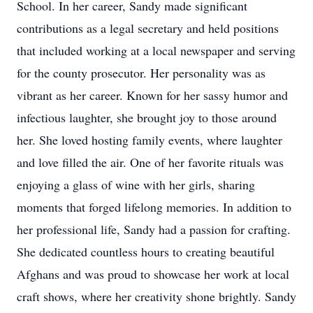
School. In her career, Sandy made significant
contributions as a legal secretary and held positions
that included working at a local newspaper and serving
for the county prosecutor. Her personality was as
vibrant as her career. Known for her sassy humor and
infectious laughter, she brought joy to those around
her. She loved hosting family events, where laughter
and love filled the air. One of her favorite rituals was
enjoying a glass of wine with her girls, sharing
moments that forged lifelong memories. In addition to
her professional life, Sandy had a passion for crafting.
She dedicated countless hours to creating beautiful
Afghans and was proud to showcase her work at local
craft shows, where her creativity shone brightly. Sandy