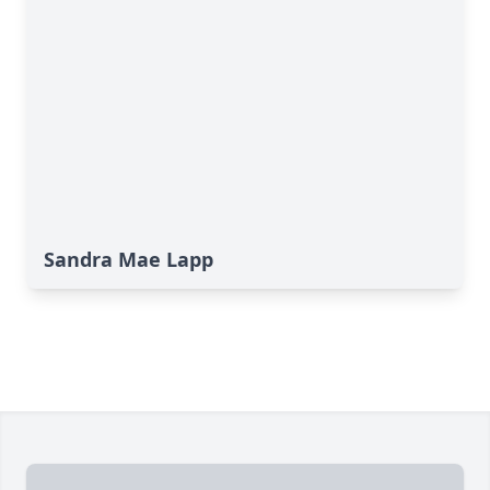
Sandra Mae Lapp