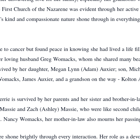
First Church of the Nazarene was evident through her active ro
e's kind and compassionate nature shone through in everything 
tle to cancer but found peace in knowing she had lived a life f
 her loving husband Greg Womacks, whom she shared many beaut
urvived by her daughter, Megan Lynn (Adam) Auxier; son, Mi
omacks, James Auxier, and a grandson on the way - Kolton 
errie is survived by her parents and her sister and brother-in
 Massie and Zach (Ashley) Massie, who were like second child
na. Nancy Womacks, her mother-in-law also mourns her passin
 shone brightly through every interaction. Her role as a dev