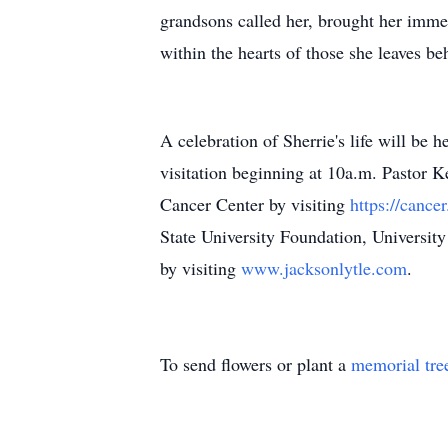
grandsons called her, brought her immen
within the hearts of those she leaves be
A celebration of Sherrie's life will be
visitation beginning at 10a.m. Pastor K
Cancer Center by visiting
https://cance
State University Foundation, Universi
by visiting
www.jacksonlytle.com
.
To send flowers or plant a
memorial tre