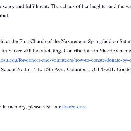
se joy and fulfillment. The echoes of her laughter and the wa
hind.
 held at the First Church of the Nazarene in Springfield on Sa
eith Sarver will be officiating. Contributions in Sherrie’s n
r.osu.edu/for-donors-and-volunteers/how-to-donate/donate-by-
ty Square North,14 E. 15th Ave., Columbus, OH 43201. Condol
e
in memory, please visit our
flower store
.