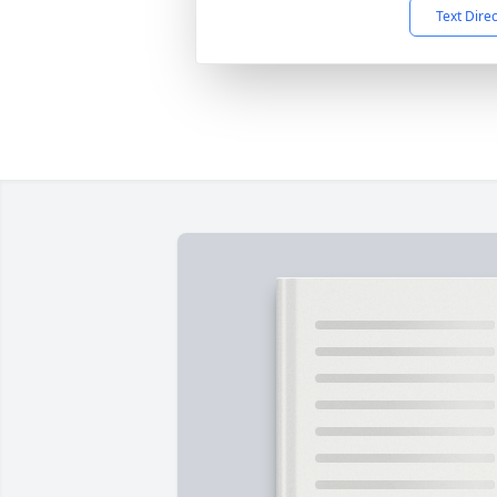
Text Dire