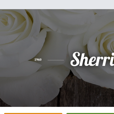
Sherr
1960