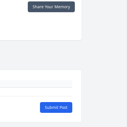
Share Your Memory
Submit Post