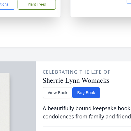
ctions
Plant Trees
CELEBRATING THE LIFE OF
Sherrie Lynn Womacks
View Book
Buy Book
A beautifully bound keepsake book
condolences from family and friend