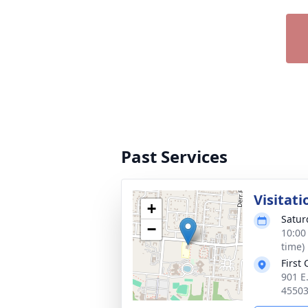
Past Services
Visitati
+
Satur
−
10:00
time)
First
901 E
4550