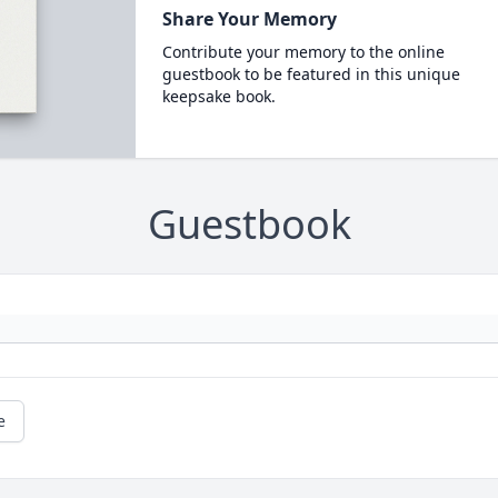
Share Your Memory
Contribute your memory to the online
guestbook to be featured in this unique
keepsake book.
Guestbook
e