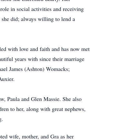
le in social activities and receiving
she did; always willing to lend a
illed with love and faith and has now met
iful years with since their marriage
chael James (Ashton) Womacks;
Auxier.
-law, Paula and Glen Massie. She also
ren to her, along with great nephews,
g.
oted wife, mother, and Gra as her