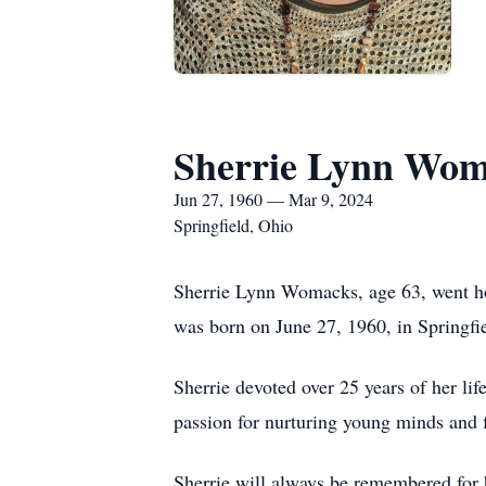
Sherrie Lynn Wom
Jun 27, 1960 — Mar 9, 2024
Springfield, Ohio
Sherrie Lynn Womacks, age 63, went ho
was born on June 27, 1960, in Springfi
Sherrie devoted over 25 years of her lif
passion for nurturing young minds and f
Sherrie will always be remembered for 