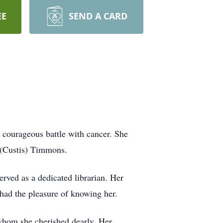
EE
SEND A CARD
courageous battle with cancer. She
. (Custis) Timmons.
erved as a dedicated librarian. Her
 had the pleasure of knowing her.
 whom she cherished dearly. Her