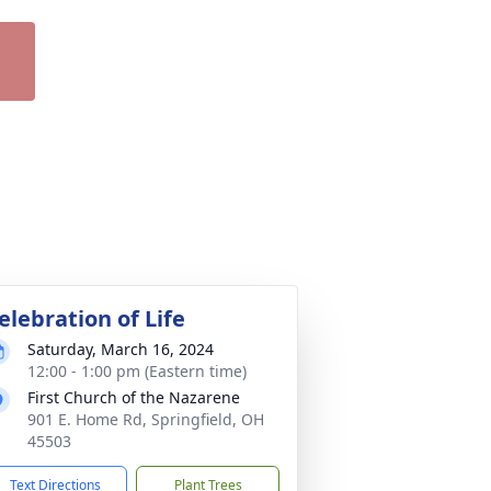
elebration of Life
Saturday, March 16, 2024
12:00 - 1:00 pm (Eastern time)
First Church of the Nazarene
901 E. Home Rd, Springfield, OH
45503
Text Directions
Plant Trees