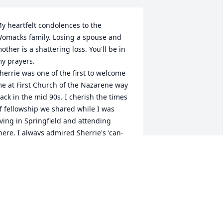
y heartfelt condolences to the 
omacks family. Losing a spouse and 
other is a shattering loss. You'll be in 
y prayers. 

herrie was one of the first to welcome 
e at First Church of the Nazarene way 
ack in the mid 90s. I cherish the times 
f fellowship we shared while I was 
iving in Springfield and attending 
here. I always admired Sherrie's 'can-
o, will-do, get-'er-done' approach to 
erving others and always with that 
ontagious smile and laughter.

ay you feel His mighty hand 
upporting you and comforting you 
uring this time.