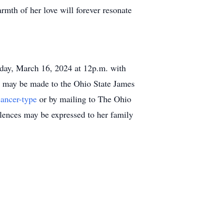
rmth of her love will forever resonate
turday, March 16, 2024 at 12p.m. with
ame may be made to the Ohio State James
cancer-type
or by mailing to The Ohio
ences may be expressed to her family