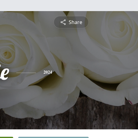
Share
ie
2024