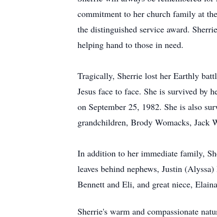
commitment to her church family at the 
the distinguished service award. Sherri
helping hand to those in need.
Tragically, Sherrie lost her Earthly bat
Jesus face to face. She is survived by
on September 25, 1982. She is also s
grandchildren, Brody Womacks, Jack W
In addition to her immediate family, Sh
leaves behind nephews, Justin (Alyssa)
Bennett and Eli, and great niece, Elai
Sherrie's warm and compassionate nature