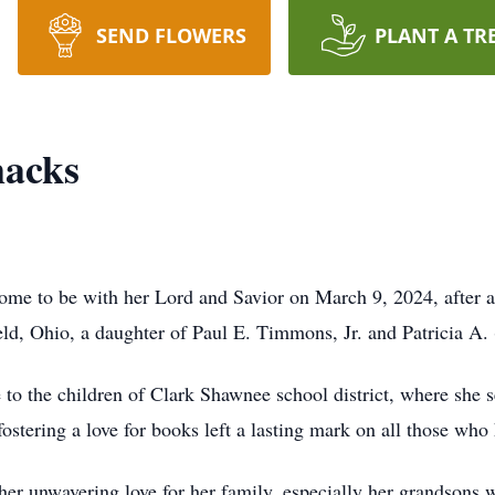
SEND FLOWERS
PLANT A TR
acks
me to be with her Lord and Savior on March 9, 2024, after a 
eld, Ohio, a daughter of Paul E. Timmons, Jr. and Patricia A
e to the children of Clark Shawnee school district, where she s
ostering a love for books left a lasting mark on all those who
her unwavering love for her family, especially her grandsons