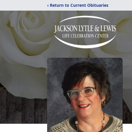
‹ Return to Current Obituaries