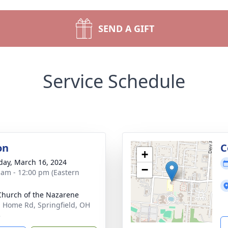
SEND A GIFT
Service Schedule
on
C
+
day, March 16, 2024
−
 am - 12:00 pm (Eastern
 Church of the Nazarene
. Home Rd, Springfield, OH
3