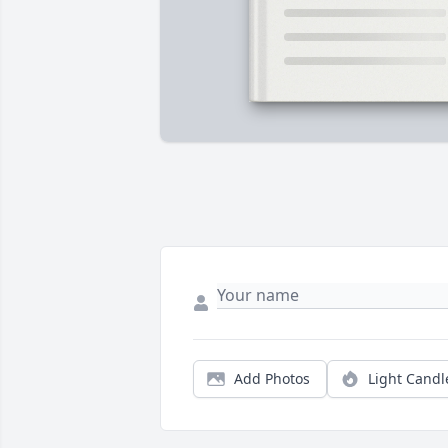
Add Photos
Light Candl