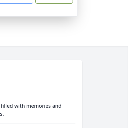
 filled with memories and
s.