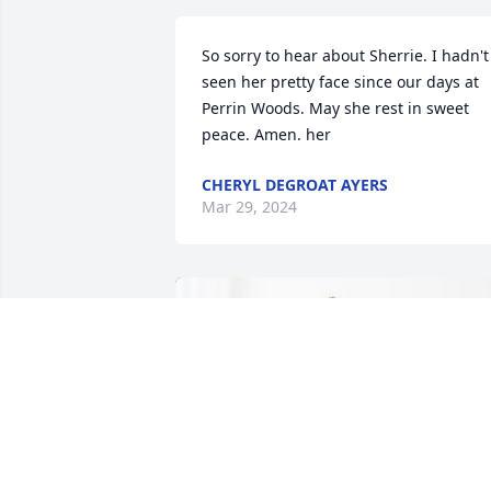
So sorry to hear about Sherrie. I hadn't 
seen her pretty face since our days at 
Perrin Woods. May she rest in sweet 
peace. Amen. her
CHERYL DEGROAT AYERS
Mar 29, 2024