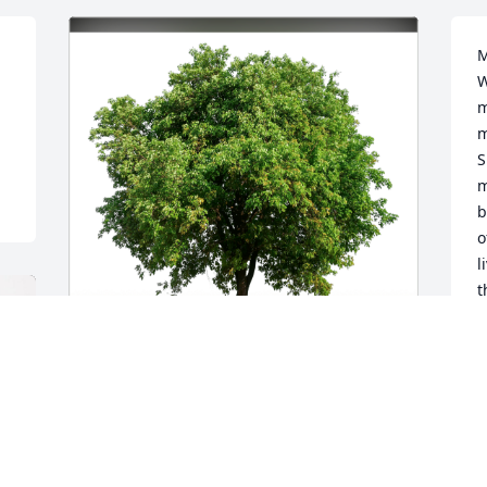
M
W
m
m
S
m
b
o
l
t
d
s
c
M
Steve, Steph, Audrey Parish has 
s
purchased Eco-Friendly Memorial Trees 
d
for Sherrie Womacks