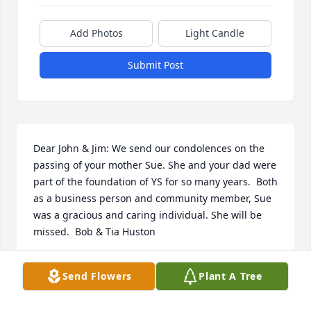
Add Photos
Light Candle
Submit Post
Dear John & Jim: We send our condolences on the 
passing of your mother Sue. She and your dad were 
part of the foundation of YS for so many years.  Both 
as a business person and community member, Sue 
was a gracious and caring individual. She will be 
missed.  Bob & Tia Huston
BOB HUSTON
Send Flowers
Plant A Tree
Nov 23, 2020