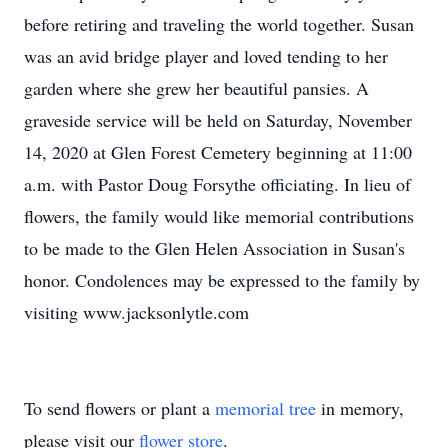
before retiring and traveling the world together. Susan
was an avid bridge player and loved tending to her
garden where she grew her beautiful pansies. A
graveside service will be held on Saturday, November
14, 2020 at Glen Forest Cemetery beginning at 11:00
a.m. with Pastor Doug Forsythe officiating. In lieu of
flowers, the family would like memorial contributions
to be made to the Glen Helen Association in Susan's
honor. Condolences may be expressed to the family by
visiting www.jacksonlytle.com
To send flowers or plant a
memorial tree
in memory,
please visit our
flower store
.