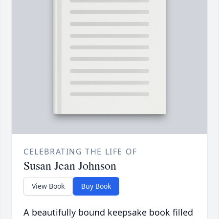
CELEBRATING THE LIFE OF
Susan Jean Johnson
View Book
Buy Book
A beautifully bound keepsake book filled