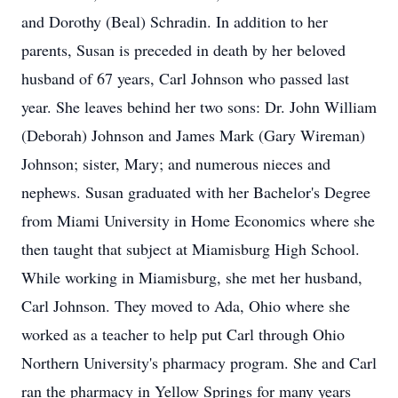
and Dorothy (Beal) Schradin. In addition to her
parents, Susan is preceded in death by her beloved
husband of 67 years, Carl Johnson who passed last
year. She leaves behind her two sons: Dr. John William
(Deborah) Johnson and James Mark (Gary Wireman)
Johnson; sister, Mary; and numerous nieces and
nephews. Susan graduated with her Bachelor's Degree
from Miami University in Home Economics where she
then taught that subject at Miamisburg High School.
While working in Miamisburg, she met her husband,
Carl Johnson. They moved to Ada, Ohio where she
worked as a teacher to help put Carl through Ohio
Northern University's pharmacy program. She and Carl
ran the pharmacy in Yellow Springs for many years