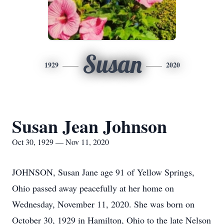
Susan
1929
2020
Susan Jean Johnson
Oct 30, 1929 — Nov 11, 2020
JOHNSON, Susan Jane age 91 of Yellow Springs,
Ohio passed away peacefully at her home on
Wednesday, November 11, 2020. She was born on
October 30, 1929 in Hamilton, Ohio to the late Nelson