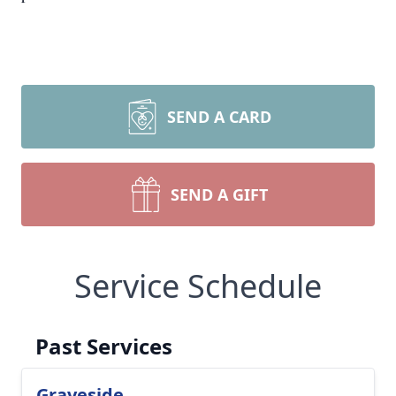
SEND A CARD
SEND A GIFT
Service Schedule
Past Services
Graveside