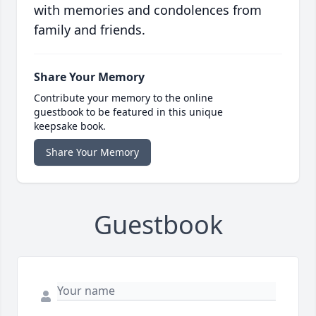
with memories and condolences from
family and friends.
Share Your Memory
Contribute your memory to the online
guestbook to be featured in this unique
keepsake book.
Share Your Memory
Guestbook