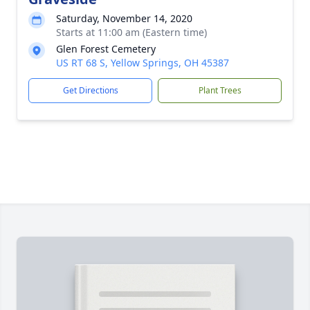
Saturday, November 14, 2020
Starts at 11:00 am (Eastern time)
Glen Forest Cemetery
US RT 68 S, Yellow Springs, OH 45387
Get Directions
Plant Trees