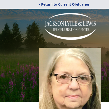
‹ Return to Current Obituaries