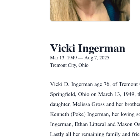
Vicki Ingerman
Mar 13, 1949 — Aug 7, 2025
Tremont City, Ohio
Vicki D. Ingerman age 76, of Tremont 
Springfield, Ohio on March 13, 1949, t
daughter, Melissa Gross and her broth
Kenneth (Poke) Ingerman, her loving so
Ingerman, Ethan Litteral and Mason Os
Lastly all her remaining family and fr