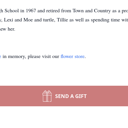
h School in 1967 and retired from Town and Country as a pro
y, Lexi and Moe and turtle, Tillie as well as spending time wi
new her.
e
in memory, please visit our
flower store
.
SEND A GIFT