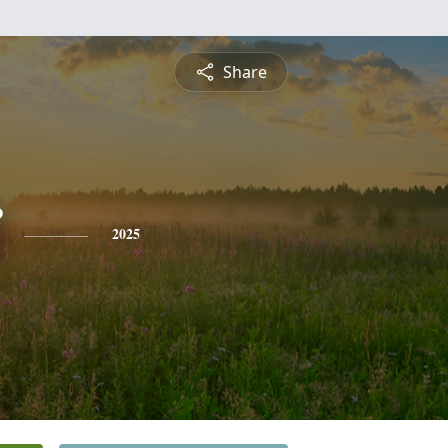
Share
2025