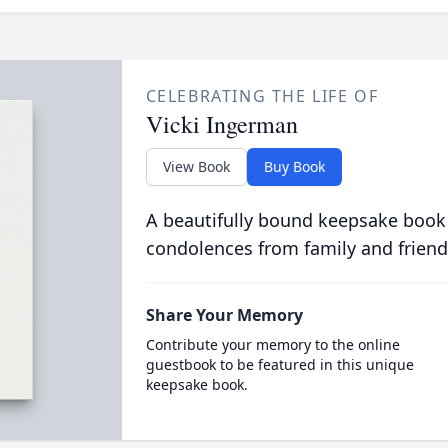
CELEBRATING THE LIFE OF
Vicki Ingerman
View Book
Buy Book
A beautifully bound keepsake book
condolences from family and friend
Share Your Memory
Contribute your memory to the online
guestbook to be featured in this unique
keepsake book.