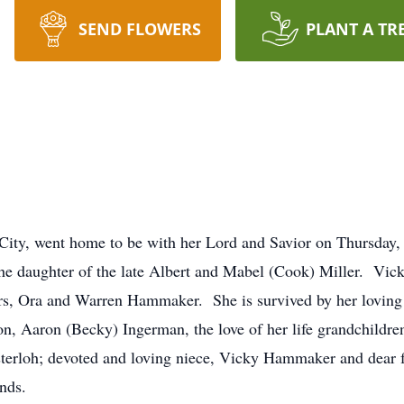
SEND FLOWERS
PLANT A TR
City, went home to be with her Lord and Savior on Thursday,
he daughter of the late Albert and Mabel (Cook) Miller. Vick
ers, Ora and Warren Hammaker. She is survived by her loving
n, Aaron (Becky) Ingerman, the love of her life grandchildre
terloh; devoted and loving niece, Vicky Hammaker and dear f
iends.