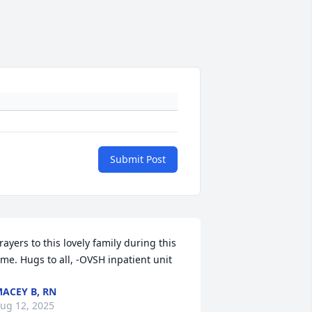
Submit Post
rayers to this lovely family during this 
ime. Hugs to all, -OVSH inpatient unit
ACEY B, RN
ug 12, 2025