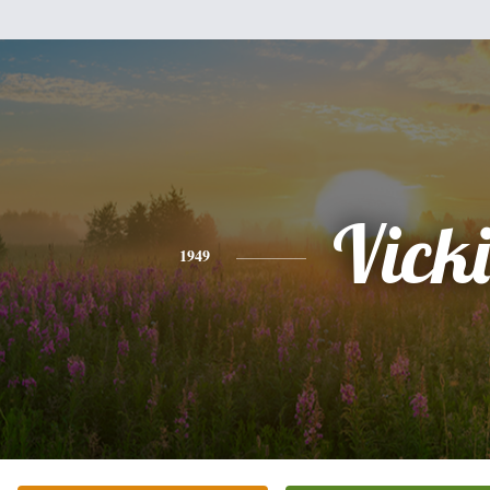
Vicki
1949