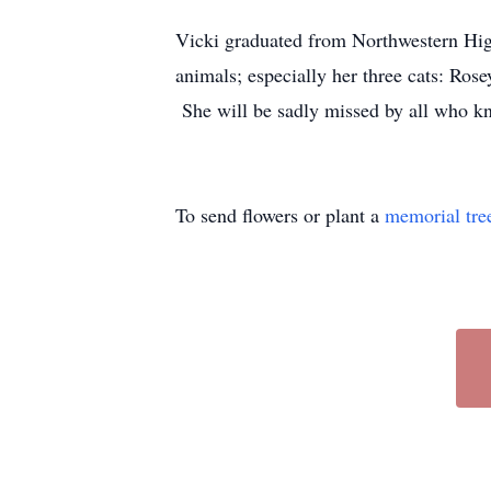
Vicki graduated from Northwestern Hig
animals; especially her three cats: Rose
She will be sadly missed by all who k
To send flowers or plant a
memorial tre