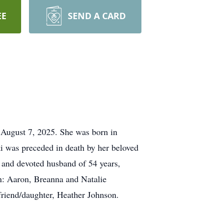
EE
SEND A CARD
 August 7, 2025. She was born in
i was preceded in death by her beloved
 and devoted husband of 54 years,
n: Aaron, Breanna and Natalie
riend/daughter, Heather Johnson.