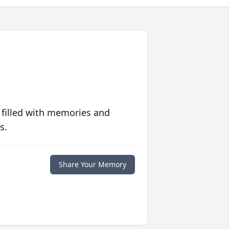
 filled with memories and
s.
Share Your Memory