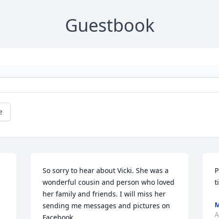
Guestbook
e
So sorry to hear about Vicki. She was a 
P
wonderful cousin and person who loved 
t
her family and friends. I will miss her 
M
sending me messages and pictures on 
A
Facebook.