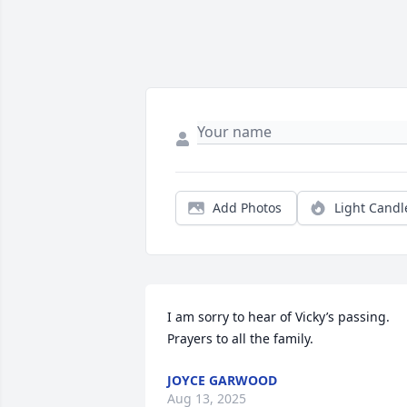
Add Photos
Light Candl
I am sorry to hear of Vicky’s passing.  
Prayers to all the family.
JOYCE GARWOOD
Aug 13, 2025