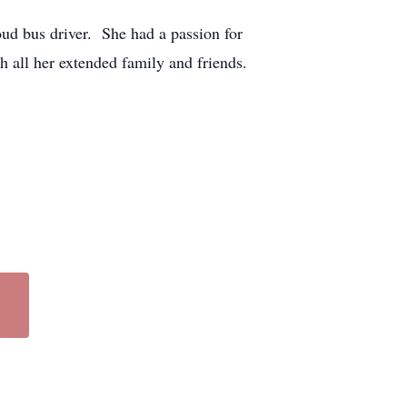
ud bus driver. She had a passion for
th all her extended family and friends.