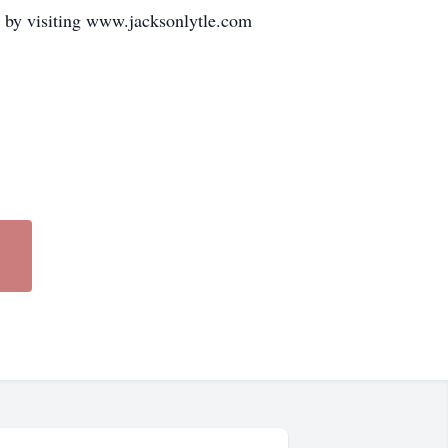
 by visiting www.jacksonlytle.com