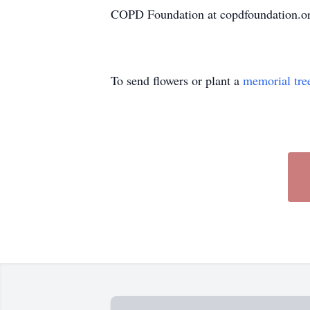
COPD Foundation at copdfoundation.org
To send flowers or plant a
memorial tre