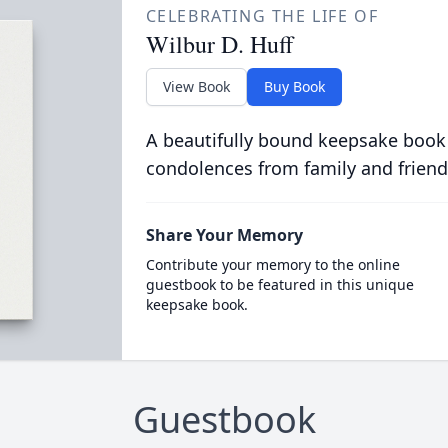
CELEBRATING THE LIFE OF
Wilbur D. Huff
View Book
Buy Book
A beautifully bound keepsake book
condolences from family and friend
Share Your Memory
Contribute your memory to the online
guestbook to be featured in this unique
keepsake book.
Guestbook