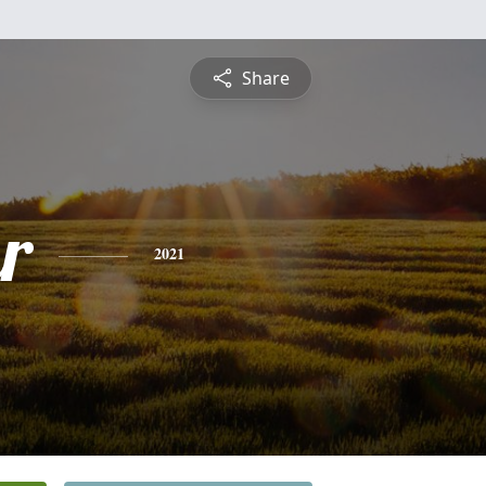
Share
r
2021