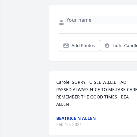
Add Photos
Light Candl
Carole  SORRY TO SEE WILLIE HAD 
PASSED ALWAYS NICE TO ME.TAKE CARE
REMEMBER THE GOOD TIMES . BEA 
ALLEN
BEATRICE N ALLEN
Feb 16, 2021