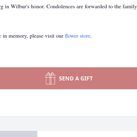
 in Wilbur's honor. Condolences are forwarded to the family
e
in memory, please visit our
flower store
.
SEND A GIFT