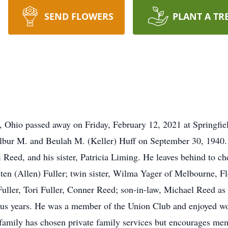
SEND FLOWERS
PLANT A TR
, Ohio passed away on Friday, February 12, 2021 at Springfi
ilbur M. and Beulah M. (Keller) Huff on September 30, 1940. I
i Reed, and his sister, Patricia Liming. He leaves behind to c
ten (Allen) Fuller; twin sister, Wilma Yager of Melbourne, Flo
uller, Tori Fuller, Conner Reed; son-in-law, Michael Reed as
plus years. He was a member of the Union Club and enjoyed wo
family has chosen private family services but encourages mem