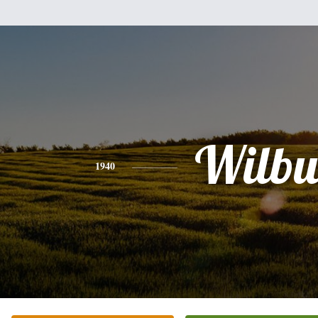
Wilbu
1940