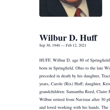
Wilbur D. Huff
Sep 30, 1940 — Feb 12, 2021
HUFF, Wilbur D. age 80 of Springfield
born in Springfield, Ohio to the late W
preceded in death by his daughter, Trac
years, Carole (Rix) Huff; daughter, Kris
grandchildren: Samantha Reed, Claire F
Wilbur retired from Navistar after 30 
and loved working with his hands. The 