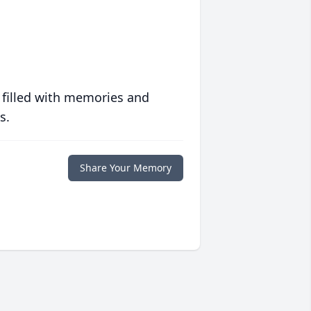
 filled with memories and
s.
Share Your Memory