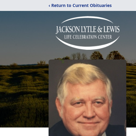
‹ Return to Current Obituaries