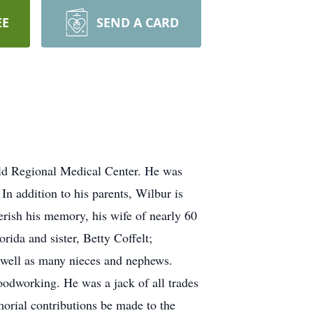
EE
SEND A CARD
eld Regional Medical Center. He was
n addition to his parents, Wilbur is
herish his memory, his wife of nearly 60
rida and sister, Betty Coffelt;
 well as many nieces and nephews.
odworking. He was a jack of all trades
orial contributions be made to the