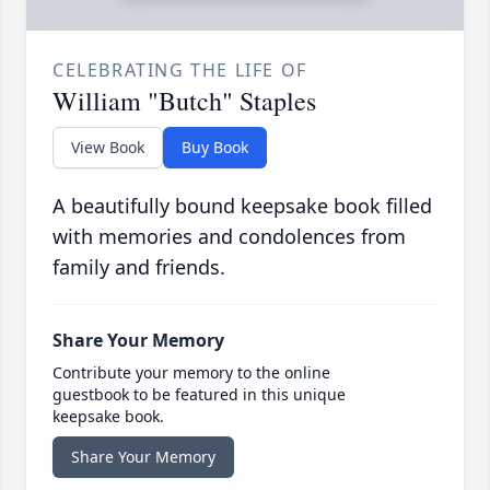
CELEBRATING THE LIFE OF
William "Butch" Staples
View Book
Buy Book
A beautifully bound keepsake book filled
with memories and condolences from
family and friends.
Share Your Memory
Contribute your memory to the online
guestbook to be featured in this unique
keepsake book.
Share Your Memory