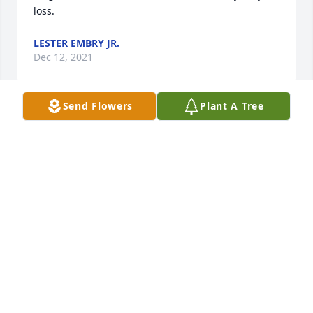
loss.
LESTER EMBRY JR.
Dec 12, 2021
Send Flowers
Plant A Tree
I remember working with Butch on our very first 
Class Reunion for South High School Class of 1972.  
He had a infectious smile and laugh! May God 
comfort his family!
CINDY J GAIER-SCHULTE
Dec 08, 2021
Sincere Sympathy,  Smitty & Anita