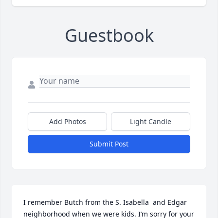
Guestbook
Add Photos
Light Candle
Submit Post
I remember Butch from the S. Isabella  and Edgar 
neighborhood when we were kids. I’m sorry for your 