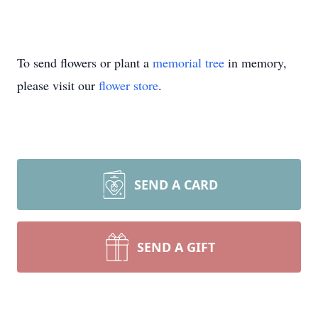
To send flowers or plant a
memorial tree
in memory,
please visit our
flower store
.
SEND A CARD
SEND A GIFT