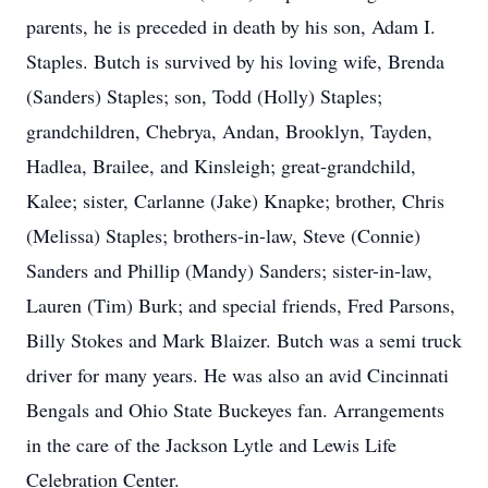
parents, he is preceded in death by his son, Adam I.
Staples. Butch is survived by his loving wife, Brenda
(Sanders) Staples; son, Todd (Holly) Staples;
grandchildren, Chebrya, Andan, Brooklyn, Tayden,
Hadlea, Brailee, and Kinsleigh; great-grandchild,
Kalee; sister, Carlanne (Jake) Knapke; brother, Chris
(Melissa) Staples; brothers-in-law, Steve (Connie)
Sanders and Phillip (Mandy) Sanders; sister-in-law,
Lauren (Tim) Burk; and special friends, Fred Parsons,
Billy Stokes and Mark Blaizer. Butch was a semi truck
driver for many years. He was also an avid Cincinnati
Bengals and Ohio State Buckeyes fan. Arrangements
in the care of the Jackson Lytle and Lewis Life
Celebration Center.