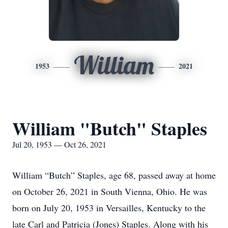
William
1953
2021
William "Butch" Staples
Jul 20, 1953 — Oct 26, 2021
William “Butch” Staples, age 68, passed away at home
on October 26, 2021 in South Vienna, Ohio. He was
born on July 20, 1953 in Versailles, Kentucky to the
late Carl and Patricia (Jones) Staples. Along with his