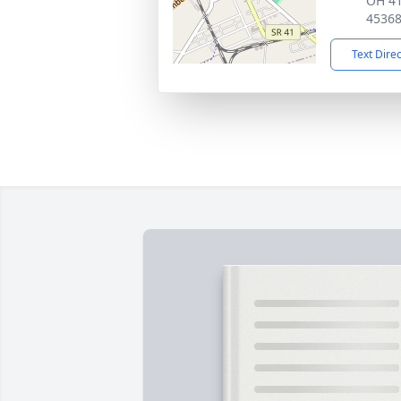
OH 41
4536
Text Dire