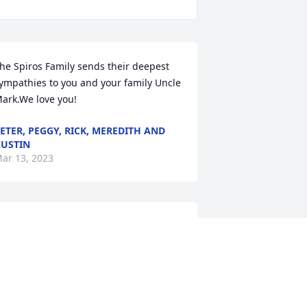
he Spiros Family sends their deepest 
ympathies to you and your family Uncle 
ark.We love you!
ETER, PEGGY, RICK, MEREDITH AND
USTIN
ar 13, 2023
ur thoughts and prayers are with you 
nd your family.
HE BST TEAM
ar 12, 2023