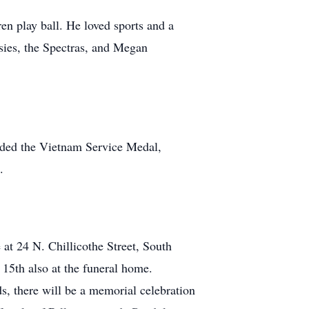
n play ball. He loved sports and a
ssies, the Spectras, and Megan
rded the Vietnam Service Medal,
.
t 24 N. Chillicothe Street, South
15th also at the funeral home.
s, there will be a memorial celebration