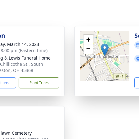
on
S
+
ay, March 14, 2023
−
- 8:00 pm (Eastern time)
ng & Lewis Funeral Home
Chillicothe St., South
eston, OH 45368
ctions
Plant Trees
nlawn Cemetery