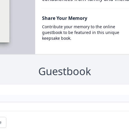
Share Your Memory
Contribute your memory to the online
guestbook to be featured in this unique
keepsake book.
Guestbook
e