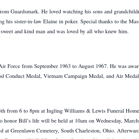
 from Guardsmark. He loved watching his sons and grandchildre
g his sister-in-law Elaine in poker. Special thanks to the Ma
 a sweet and kind man and was loved by all who knew him.
es Air Force from September 1963 to August 1967. He was awa
ood Conduct Medal, Vietnam Campaign Medal, and Air Medal
th from 6 to 8pm at Ingling Williams & Lewis Funeral Home a
o honor Bill’s life will be held at 10am on Wednesday, March 
ied at Greenlawn Cemetery, South Charleston, Ohio. Afterward