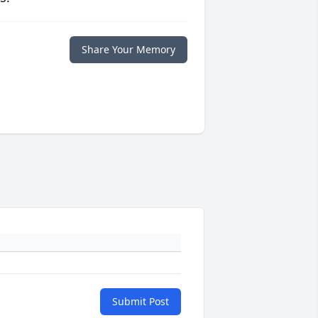
Share Your Memory
Submit Post