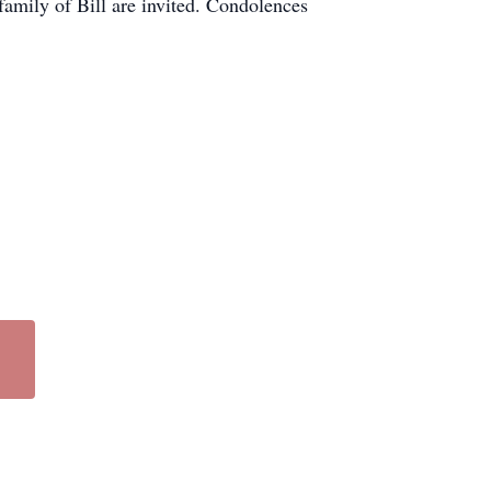
family of Bill are invited. Condolences