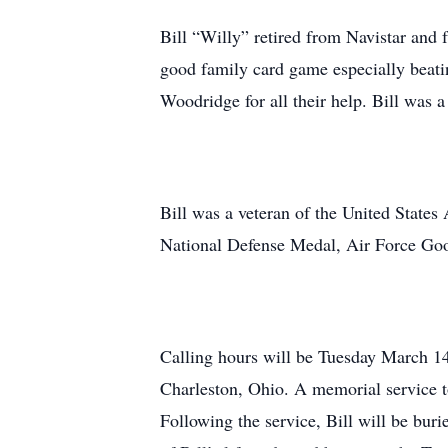
Bill “Willy” retired from Navistar and
good family card game especially beatin
Woodridge for all their help. Bill was
Bill was a veteran of the United Stat
National Defense Medal, Air Force G
Calling hours will be Tuesday March 14
Charleston, Ohio. A memorial service t
Following the service, Bill will be bur