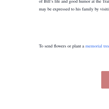
of Bill’s life and good humor at the Tr
may be expressed to his family by visi
To send flowers or plant a
memorial tre