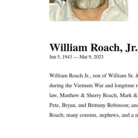
William Roach, Jr.
Jun 5, 1943 — Mar 9, 2023
William Roach Jr., son of William Sr. 
during the Vietnam War and longtime re
law, Matthew & Sherry Roach, Mark &
Pete, Bryan, and Brittany Robinson; and
Roach; many cousins, nephews, and a n