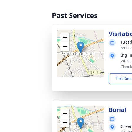
Past Services
Visitati
+
Tuesd
−
6:00 
Ingli
24 N. 
Charl
Text Dire
Burial
+
−
Gree