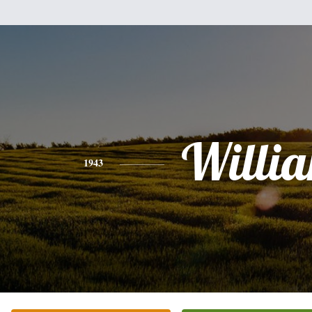
Willi
1943