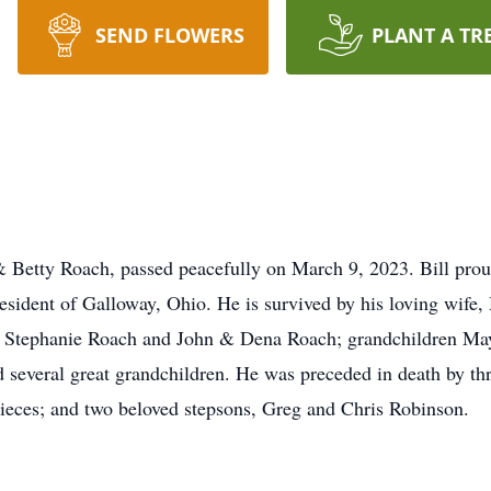
SEND FLOWERS
PLANT A TR
& Betty Roach, passed peacefully on March 9, 2023. Bill prou
sident of Galloway, Ohio. He is survived by his loving wife,
 Stephanie Roach and John & Dena Roach; grandchildren Ma
 several great grandchildren. He was preceded in death by th
ieces; and two beloved stepsons, Greg and Chris Robinson.