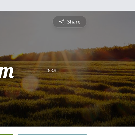
Share
am
2023