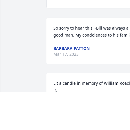
So sorry to hear this ~Bill was always a 
good man. My condolences to his famil
BARBARA PATTON
Mar 17, 2023
Lit a candle in memory of William Roach
Jr.
BRENDA WORKMAN
Mar 12, 2023