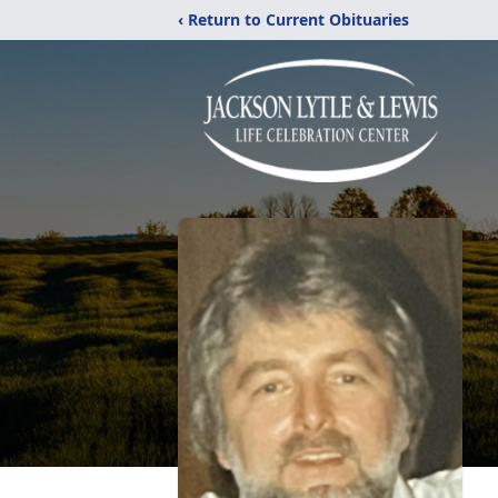
‹ Return to Current Obituaries