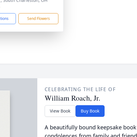
, South Charleston, OH
8
ctions
Send Flowers
CELEBRATING THE LIFE OF
William Roach, Jr.
View Book
Buy Book
A beautifully bound keepsake book
condolences from family and friend