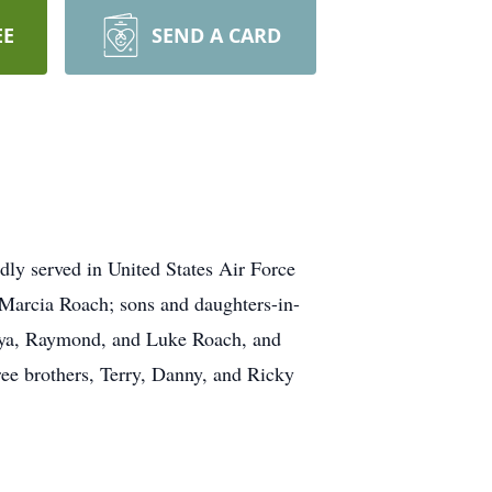
EE
SEND A CARD
dly served in United States Air Force
 Marcia Roach; sons and daughters-in-
ya, Raymond, and Luke Roach, and
ree brothers, Terry, Danny, and Ricky