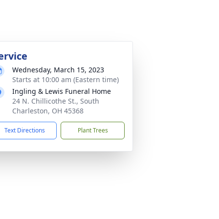
ervice
Wednesday, March 15, 2023
Starts at 10:00 am (Eastern time)
Ingling & Lewis Funeral Home
24 N. Chillicothe St., South
Charleston, OH 45368
Text Directions
Plant Trees