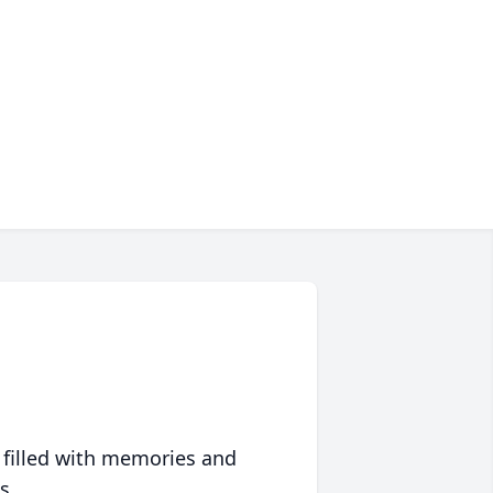
 filled with memories and
s.