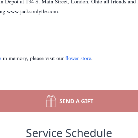
ain Depot at 134 S. Main Street, London, Ohio all friends and 
ting www.jacksonlytle.com.
e
in memory, please visit our
flower store
.
SEND A GIFT
Service Schedule