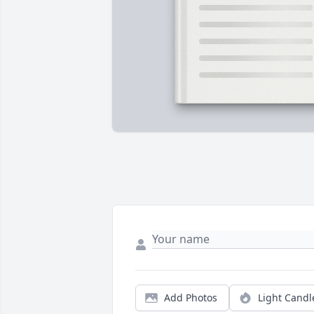
Add Photos
Light Candl