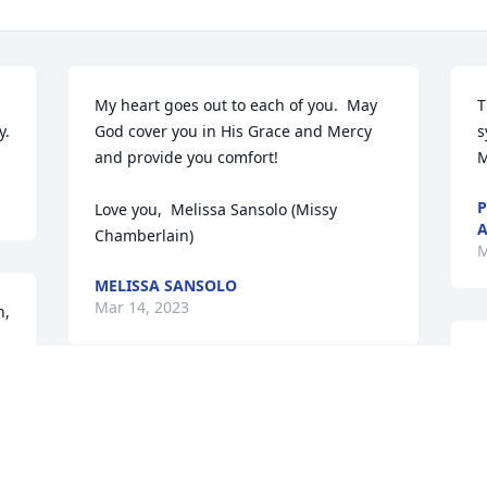
My heart goes out to each of you.  May 
T
y.
God cover you in His Grace and Mercy 
s
and provide you comfort!

M
P
Love you,  Melissa Sansolo (Missy 
A
Chamberlain)
M
MELISSA SANSOLO
Mar 14, 2023
, 
O
a
Aunt Marcia and family you are in our 
T
thoughts and prayers. So sorry.
M